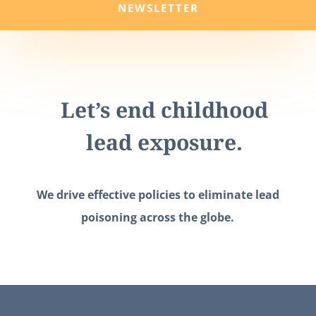
NEWSLETTER
Let’s end childhood
lead exposure.
We drive effective policies to eliminate lead
poisoning across the globe.