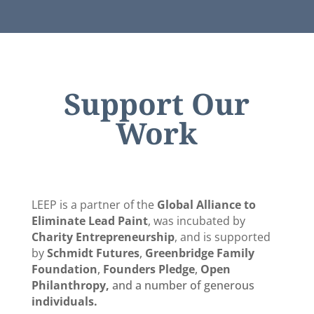
Support Our
Work
LEEP is a partner of the
Global Alliance to
Eliminate Lead Paint
, was incubated by
Charity Entrepreneurship
, and is supported
by
Schmidt Futures
,
Greenbridge Family
Foundation
,
Founders Pledge
,
Open
Philanthropy,
and a number of generous
individuals.