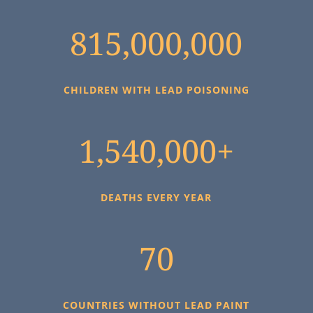
815,000,000
CHILDREN WITH LEAD POISONING
1,540,000+
DEATHS EVERY YEAR
70
COUNTRIES WITHOUT LEAD PAINT