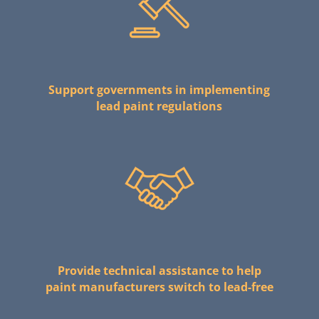
Support governments in implementing
lead paint regulations
Provide technical assistance to help
paint manufacturers switch to lead-free