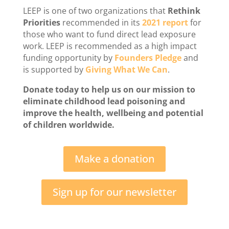
LEEP is one of two organizations that
Rethink
Priorities
recommended in its
2021 report
for
those who want to fund direct lead exposure
work. LEEP is recommended as a high impact
funding opportunity by
Founders Pledge
and
is supported by
Giving What We Can
.
Donate today to help us on our mission to
eliminate childhood lead poisoning and
improve the health, wellbeing and potential
of children worldwide.
Make a donation
Sign up for our newsletter