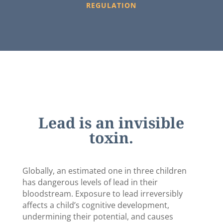
REGULATION
Lead is an invisible
toxin.
Globally, an estimated one in three children
has dangerous levels of lead in their
bloodstream. Exposure to lead irreversibly
affects a child’s cognitive development,
undermining their potential, and causes