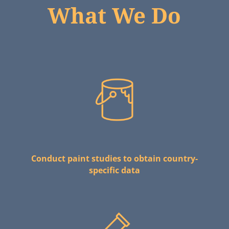
What We Do
Conduct paint studies to obtain country-
specific data