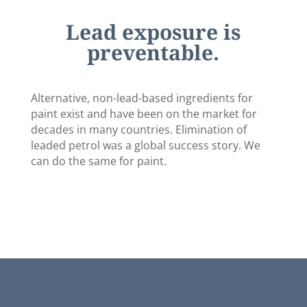
Lead exposure is
preventable.
Alternative, non-lead-based ingredients for
paint exist and have been on the market for
decades in many countries. Elimination of
leaded petrol was a global success story. We
can do the same for paint.