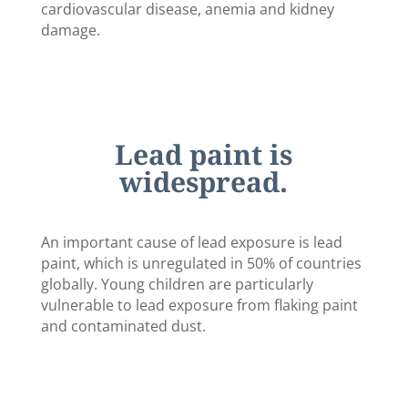
cardiovascular disease, anemia and kidney
damage.
Lead paint is
widespread.
An important cause of lead exposure is lead
paint, which is unregulated in 50% of countries
globally. Young children are particularly
vulnerable to lead exposure from flaking paint
and contaminated dust.