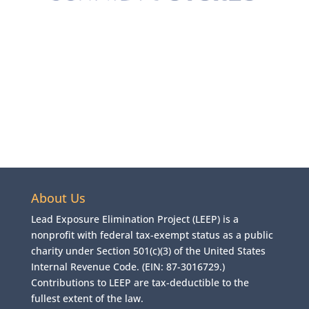
About Us
Lead Exposure Elimination Project (LEEP) is a
nonprofit with federal tax-exempt status as a public
charity under Section 501(c)(3) of the United States
Internal Revenue Code. (EIN: 87-3016729.)
Contributions to LEEP are tax-deductible to the
fullest extent of the law.