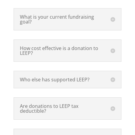
What is your current fundraising
goal?
How cost effective is a donation to
LEEP?
Who else has supported LEEP?
Are donations to LEEP tax
deductible?