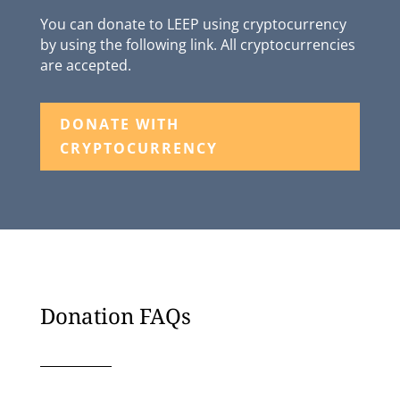
You can donate to LEEP using cryptocurrency
by using the following link. All cryptocurrencies
are accepted.
DONATE WITH
CRYPTOCURRENCY
Donation FAQs