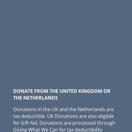
DONATE FROM THE UNITED KINGDOM OR
THE NETHERLANDS
Donations in the UK and the Netherlands are
tax deductible. UK Donations are also eligible
for Gift Aid. Donations are processed through
Giving What We Can for tax deductibility