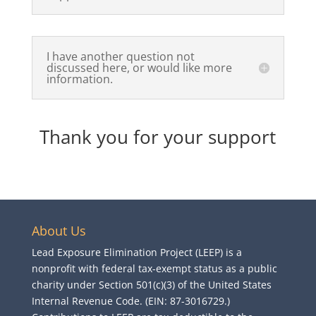
I have another question not
discussed here, or would like more
information.
Thank you for your support
About Us
Lead Exposure Elimination Project (LEEP) is a
nonprofit with federal tax-exempt status as a public
charity under Section 501(c)(3) of the United States
Internal Revenue Code. (EIN: 87-3016729.)