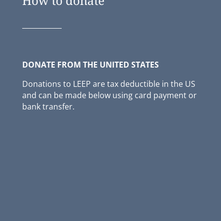
How to donate
DONATE FROM THE UNITED STATES
Donations to LEEP are tax deductible in
the
US
and can be made below using card payment or
bank transfer.