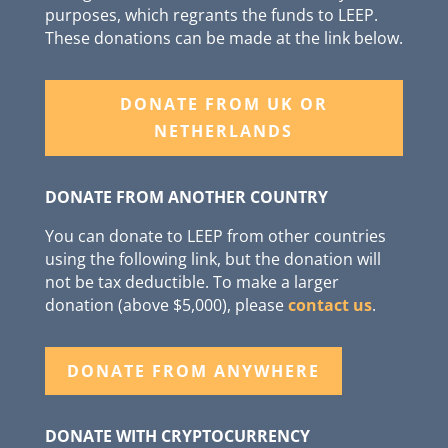
purposes, which regrants the funds to LEEP.
These donations can be made at the link below.
DONATE FROM UK OR
NETHERLANDS
DONATE FROM ANOTHER COUNTRY
You can donate to LEEP from other countries
using the following link, but the donation will
not be tax deductible. To make a larger
donation (above $5,000), please
contact us
.
DONATE FROM ANYWHERE
DONATE WITH CRYPTOCURRENCY