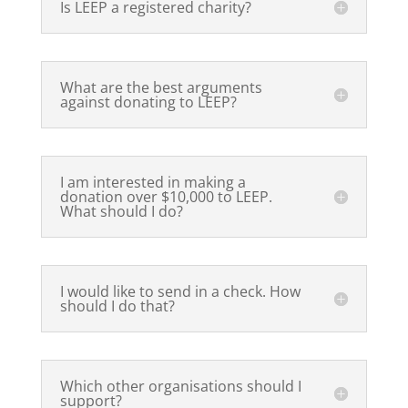
Is LEEP a registered charity?
What are the best arguments
against donating to LEEP?
I am interested in making a
donation over $10,000 to LEEP.
What should I do?
I would like to send in a check. How
should I do that?
Which other organisations should I
support?