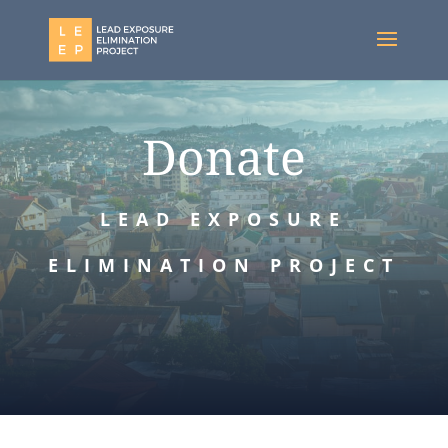
Donate
LEAD EXPOSURE
ELIMINATION PROJECT