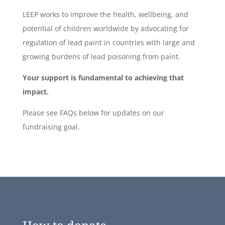
LEEP works to improve the health, wellbeing, and
potential of children worldwide by advocating for
regulation of lead paint in countries with large and
growing burdens of lead poisoning from paint.
Your support is fundamental to achieving that
impact.
Please see FAQs below for updates on our
fundraising goal.