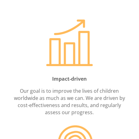
Impact-driven
Our goal is to improve the lives of children
worldwide as much as we can. We are driven by
cost-effectiveness and results, and regularly
assess our progress.