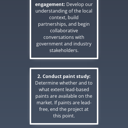
engagement:
Develop our
understanding of the local
context, build
partnerships, and begin
collaborative
conversations with
government and industry
stakeholders.
2. Conduct paint study:
Determine whether and to
what extent lead-based
paints are available on the
market. If paints are lead-
free, end the project at
this point.