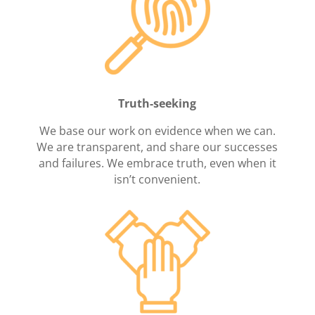
Truth-seeking
We base our work on evidence when we can.
We are transparent, and share our successes
and failures. We embrace truth, even when it
isn’t convenient.