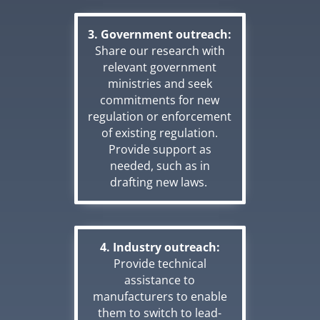
3. Government outreach:
Share our research with
relevant government
ministries and seek
commitments for new
regulation or enforcement
of existing regulation.
Provide support as
needed, such as in
drafting new laws.
4. Industry outreach:
Provide technical
assistance to
manufacturers to enable
them to switch to lead-