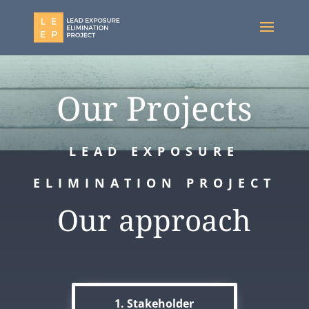
Our Projects
LEAD EXPOSURE
ELIMINATION PROJECT
Our approach
1. Stakeholder