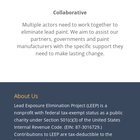
Collaborative
Multiple actors need to work together to
eliminate lead paint. We aim to assist our
partners, governments and paint
manufacturers with the specific support they
need to make lasting change.
About Us
Lead Exposure Elimination Project (LEEP) is a
nonprofit with federal tax-exempt status as a public
charity under Section 501(c)(3) of the United States
Internal Revenue Code. (EIN: 87-3016729.)
Contributions to LEEP are tax-deductible to the