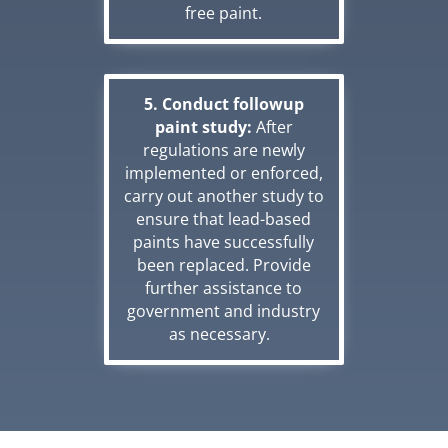
free paint.
5. Conduct followup
paint study:
After
regulations are newly
implemented or enforced,
carry out another study to
ensure that lead-based
paints have successfully
been replaced. Provide
further assistance to
government and industry
as necessary.