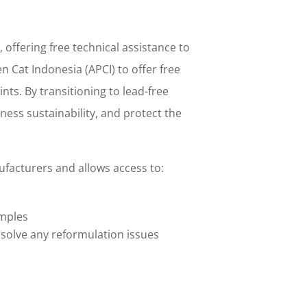
offering free technical assistance to
n Cat Indonesia (APCI) to offer free
ts. By transitioning to lead-free
ess sustainability, and protect the
ufacturers and allows access to:
amples
o solve any reformulation issues