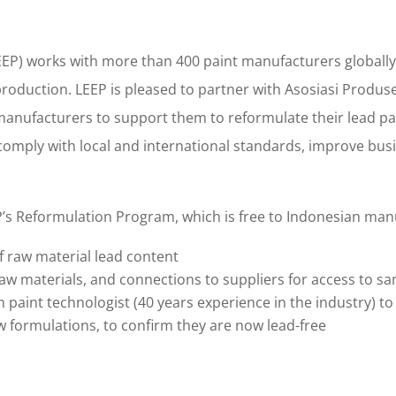
EP) works with more than 400 paint manufacturers globally, 
production. LEEP is pleased to partner with Asosiasi Produse
manufacturers to support them to reformulate their lead pain
omply with local and international standards, improve busin
P’s Reformulation Program, which is free to Indonesian man
of raw material lead content
 materials, and connections to suppliers for access to s
h paint technologist (40 years experience in the industry) t
w formulations, to confirm they are now lead-free