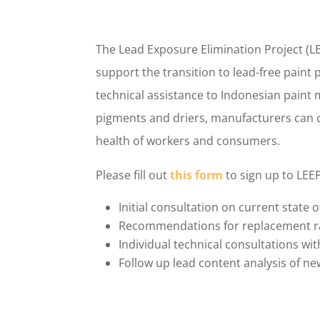
The Lead Exposure Elimination Project (LE
support the transition to lead-free paint 
technical assistance to Indonesian paint 
pigments and driers, manufacturers can c
health of workers and consumers.
Please fill out
this form
to sign up to LEE
Initial consultation on current state 
Recommendations for replacement raw
Individual technical consultations wit
Follow up lead content analysis of ne