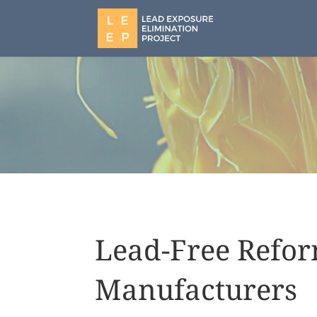
Lead-Free Refor
Manufacturers