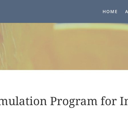
HOME
mulation Program for I