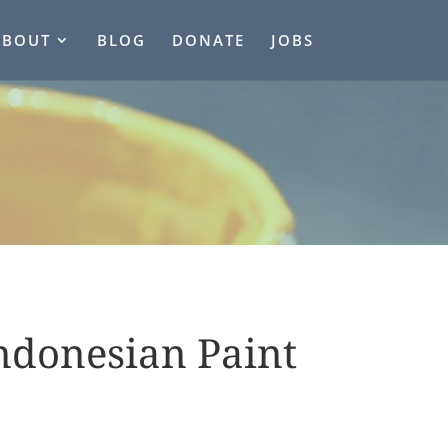
ABOUT
BLOG
DONATE
JOBS
ndonesian Paint