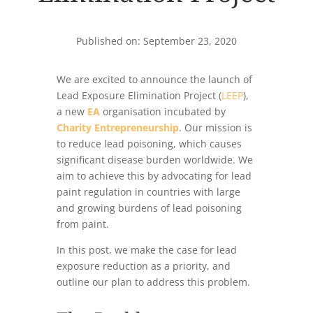
Published on: September 23, 2020
We are excited to announce the launch of
Lead Exposure Elimination Project (
LEEP
),
a new
EA
organisation incubated by
Charity Entrepreneurship
. Our mission is
to reduce lead poisoning, which causes
significant disease burden worldwide. We
aim to achieve this by advocating for lead
paint regulation in countries with large
and growing burdens of lead poisoning
from paint.
In this post, we make the case for lead
exposure reduction as a priority, and
outline our plan to address this problem.