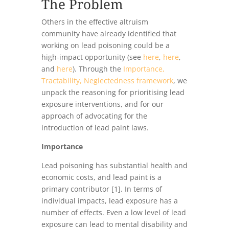
The Problem
Others in the effective altruism
community have already identified that
working on lead poisoning could be a
high-impact opportunity (see
here
,
here
,
and
here
). Through the
Importance,
Tractability, Neglectedness framework
, we
unpack the reasoning for prioritising lead
exposure interventions, and for our
approach of advocating for the
introduction of lead paint laws.
Importance
Lead poisoning has substantial health and
economic costs, and lead paint is a
primary contributor [1]. In terms of
individual impacts, lead exposure has a
number of effects. Even a low level of lead
exposure can lead to mental disability and