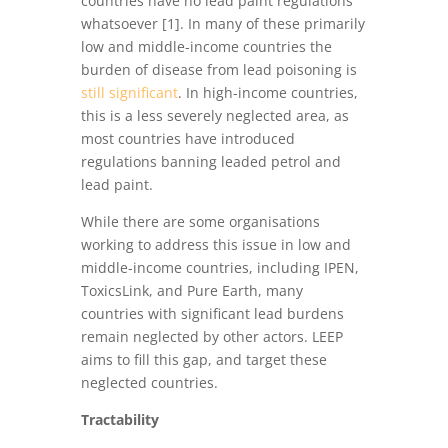
countries have no lead paint regulations
whatsoever [1]. In many of these primarily
low and middle-income countries the
burden of disease from lead poisoning is
still significant
. In high-income countries,
this is a less severely neglected area, as
most countries have introduced
regulations banning leaded petrol and
lead paint.
While there are some organisations
working to address this issue in low and
middle-income countries, including IPEN,
ToxicsLink, and Pure Earth, many
countries with significant lead burdens
remain neglected by other actors. LEEP
aims to fill this gap, and target these
neglected countries.
Tractability