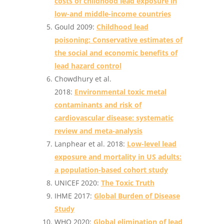
costs of childhood lead exposure in
low-and middle-income countries
Gould 2009:
Childhood lead
poisoning: Conservative estimates of
the social and economic benefits of
lead hazard control
Chowdhury et al.
2018:
Environmental toxic metal
contaminants and risk of
cardiovascular disease: systematic
review and meta-analysis
Lanphear et al. 2018:
Low-level lead
exposure and mortality in US adults:
a population-based cohort study
UNICEF 2020:
The Toxic Truth
IHME 2017:
Global Burden of Disease
Study
WHO ‎2020:
Global elimination of lead