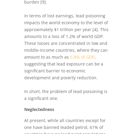
burden [9].
In terms of lost earnings, lead poisoning
impacts the world economy to the level of
approximately $1 trillion per year [4]. This
amounts to a loss of 1.2% of world GDP.
These losses are concentrated in low and
middle-income countries, where they can
amount to as much as
5-8% of GDP
,
suggesting that lead exposure can be a
significant barrier to economic
development and poverty reduction.
In short, the problem of lead poisoning is
a significant one.
Neglectedness
At present, while all countries except for
one have banned leaded petrol, 61% of