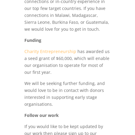
connections or in-country experience in
our top few target countries. If you have
connections in Malawi, Madagascar,
Sierra Leone, Burkina Faso, or Guatemala,
we would love for you to get in touch.
Funding
Charity Entrepreneurship
has awarded us
a seed grant of $60,000, which will enable
our organisation to operate for most of
our first year.
We will be seeking further funding, and
would love to be in contact with donors
interested in supporting early stage
organisations.
Follow our work
If you would like to be kept updated by
our work then please sign up to our