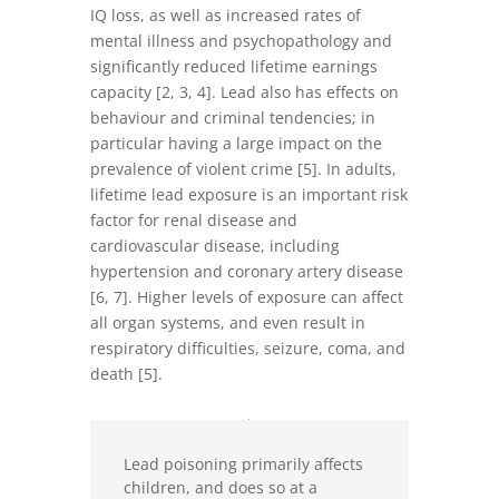
IQ loss, as well as increased rates of
mental illness and psychopathology and
significantly reduced lifetime earnings
capacity [2, 3, 4]. Lead also has effects on
behaviour and criminal tendencies; in
particular having a large impact on the
prevalence of violent crime [5]. In adults,
lifetime lead exposure is an important risk
factor for renal disease and
cardiovascular disease, including
hypertension and coronary artery disease
[6, 7]. Higher levels of exposure can affect
all organ systems, and even result in
respiratory difficulties, seizure, coma, and
death [5].
Lead poisoning primarily affects
children, and does so at a