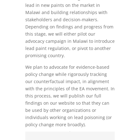
lead in new paints on the market in
Malawi and building relationships with
stakeholders and decision-makers.
Depending on findings and progress from
this stage, we will either pilot our
advocacy campaign in Malawi to introduce
lead paint regulation, or pivot to another
promising country.
We plan to advocate for evidence-based
policy change while rigorously tracking
our counterfactual impact, in alignment
with the principles of the EA movement. In
this process, we will publish our full
findings on our website so that they can
be used by other organizations or
individuals working on lead poisoning (or
policy change more broadly).