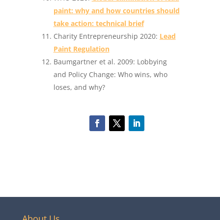
paint: why and how countries should
take action: technical brief
Charity Entrepreneurship 2020:
Lead
Paint Regulation
Baumgartner et al. 2009: Lobbying
and Policy Change: Who wins, who
loses, and why?
About Us