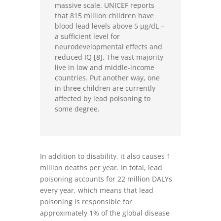
massive scale. UNICEF reports
that 815 million children have
blood lead levels above 5 µg/dL –
a sufficient level for
neurodevelopmental effects and
reduced IQ [8]. The vast majority
live in low and middle-income
countries. Put another way, one
in three children are currently
affected by lead poisoning to
some degree.
In addition to disability, it also causes 1
million deaths per year. In total, lead
poisoning accounts for 22 million DALYs
every year, which means that lead
poisoning is responsible for
approximately 1% of the global disease