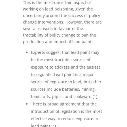
This is the most uncertain aspect of
working on lead poisoning, given the
uncertainty around the success of policy
change interventions. However, there are
several reasons in favour of the
tractability of policy change to ban the
production and import of lead paint.
Experts suggest that lead paint may
be the most tractable source of
exposure to address and the easiest
to regulate. Lead paint is a major
source of exposure to lead, but other
sources include batteries, mining,
foodstuffs, pipes, and cookware [1].
There is broad agreement that the
introduction of legislation is the most
effective way to reduce exposure to
lead paint [10].