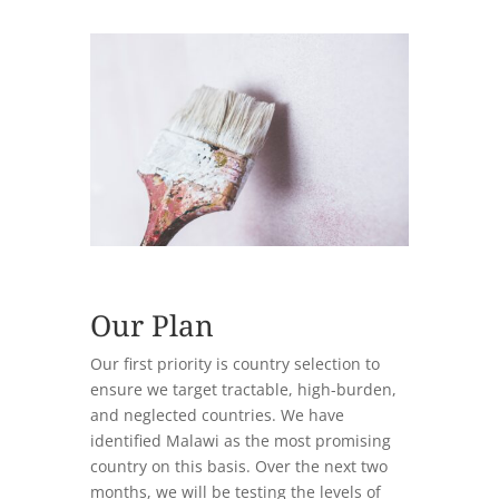
Our Plan
Our first priority is country selection to
ensure we target tractable, high-burden,
and neglected countries. We have
identified Malawi as the most promising
country on this basis. Over the next two
months, we will be testing the levels of