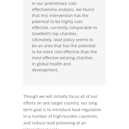
In our preliminary cost-
effectiveness analysis, we found
that this intervention has the
potential to be highly cost-
effective, currently comparable to
GiveWell’s top charities.
Ultimately, lead policy seems to
be an area that has the potential
to be more cost-effective than the
most effective existing charities
in global health and
development.
Though we will initially focus all of our
efforts on one target country, our long-
term goal is to introduce lead regulation
in a number of high-burden countries,
and reduce lead poisoning at an