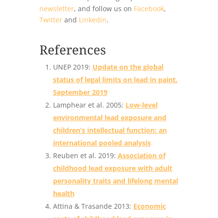
newsletter
, and follow us on
Facebook
,
Twitter
and
Linkedin
.
References
UNEP 2019:
Update on the global
status of legal limits on lead in paint.
September 2019
Lamphear et al. 2005:
Low-level
environmental lead exposure and
children’s intellectual function: an
international pooled analysis
Reuben et al. 2019:
Association of
childhood lead exposure with adult
personality traits and lifelong mental
health
Attina & Trasande 2013:
Economic