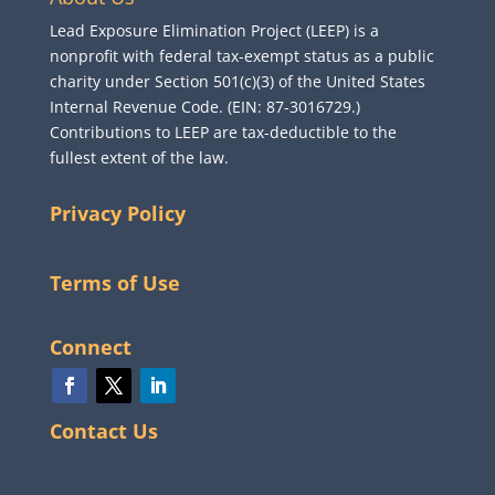
Lead Exposure Elimination Project (LEEP) is a
nonprofit with federal tax-exempt status as a public
charity under Section 501(c)(3) of the United States
Internal Revenue Code. (EIN: 87-3016729.)
Contributions to LEEP are tax-deductible to the
fullest extent of the law.
Privacy Policy
Terms of Use
Connect
Contact Us