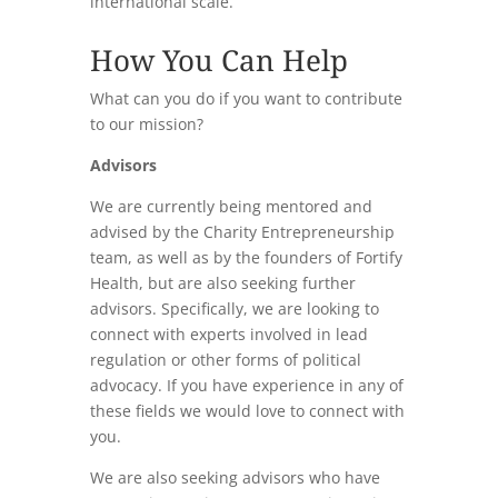
international scale.
How You Can Help
What can you do if you want to contribute
to our mission?
Advisors
We are currently being mentored and
advised by the Charity Entrepreneurship
team, as well as by the founders of Fortify
Health, but are also seeking further
advisors. Specifically, we are looking to
connect with experts involved in lead
regulation or other forms of political
advocacy. If you have experience in any of
these fields we would love to connect with
you.
We are also seeking advisors who have