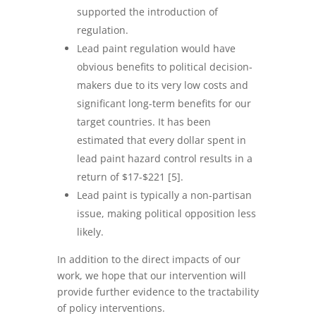
supported the introduction of
regulation.
Lead paint regulation would have
obvious benefits to political decision-
makers due to its very low costs and
significant long-term benefits for our
target countries. It has been
estimated that every dollar spent in
lead paint hazard control results in a
return of $17-$221 [5].
Lead paint is typically a non-partisan
issue, making political opposition less
likely.
In addition to the direct impacts of our
work, we hope that our intervention will
provide further evidence to the tractability
of policy interventions.