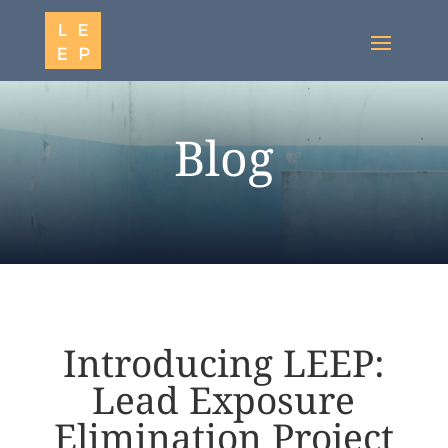
Blog
Introducing LEEP:
Lead Exposure
Elimination Project