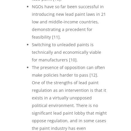
NGOs have so far been successful in
introducing new lead paint laws in 21
low and middle-income countries,
demonstrating a precedent for
feasibility [11].
Switching to unleaded paints is
technically and economically viable
for manufacturers [10].
The presence of opposition can often
make policies harder to pass [12].
One of the strengths of lead paint
regulation as an intervention is that it
exists in a virtually unopposed
political environment. There is no
significant lead paint lobby that might
oppose regulation, and in some cases
the paint industry has even