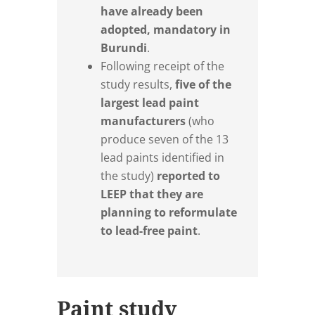
have already been
adopted, mandatory in
Burundi
.
Following receipt of the
study results,
five of the
largest lead paint
manufacturers
(who
produce seven of the 13
lead paints identified in
the study)
reported to
LEEP that they are
planning to reformulate
to lead-free paint
.
Paint study