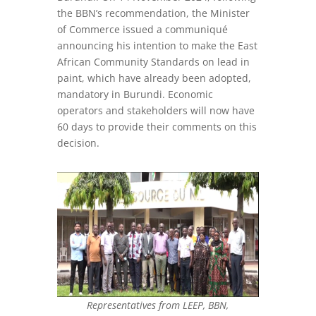
the BBN’s recommendation, the Minister
of Commerce issued a communiqué
announcing his intention to make the East
African Community Standards on lead in
paint, which have already been adopted,
mandatory in Burundi. Economic
operators and stakeholders will now have
60 days to provide their comments on this
decision.
Representatives from LEEP, BBN,