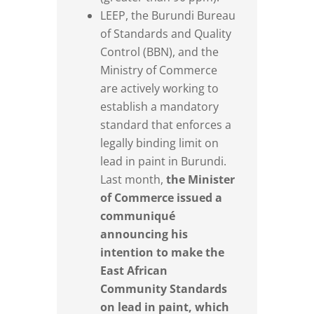
LEEP, the Burundi Bureau
of Standards and Quality
Control (BBN), and the
Ministry of Commerce
are actively working to
establish a mandatory
standard that enforces a
legally binding limit on
lead in paint in Burundi.
Last month,
the Minister
of Commerce issued a
communiqué
announcing his
intention to make the
East African
Community Standards
on lead in paint, which