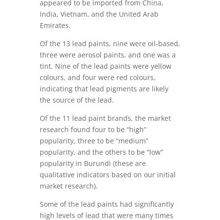
appeared to be imported from China,
India, Vietnam, and the United Arab
Emirates.
Of the 13 lead paints, nine were oil-based,
three were aerosol paints, and one was a
tint. Nine of the lead paints were yellow
colours, and four were red colours,
indicating that lead pigments are likely
the source of the lead.
Of the 11 lead paint brands, the market
research found four to be “high”
popularity, three to be “medium”
popularity, and the others to be “low”
popularity in Burundi (these are
qualitative indicators based on our initial
market research).
Some of the lead paints had significantly
high levels of lead that were many times