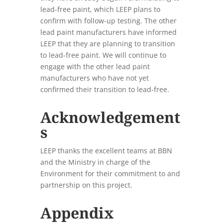
lead-free paint, which LEEP plans to
confirm with follow-up testing. The other
lead paint manufacturers have informed
LEEP that they are planning to transition
to lead-free paint. We will continue to
engage with the other lead paint
manufacturers who have not yet
confirmed their transition to lead-free.
Acknowledgement
s
LEEP thanks the excellent teams at BBN
and the Ministry in charge of the
Environment for their commitment to and
partnership on this project.
Appendix