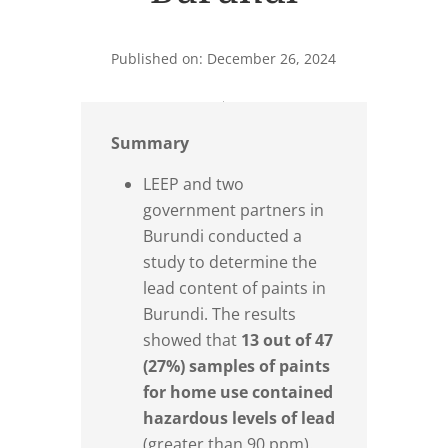
Published on: December 26, 2024
Summary
LEEP and two
government partners in
Burundi conducted a
study to determine the
lead content of paints in
Burundi. The results
showed that
13 out of 47
(27%) samples of paints
for home use contained
hazardous levels of lead
(greater than 90 ppm).