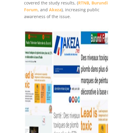
covered the study results, (
RTNB
,
Burundi
Forum
, and
Akeza
), increasing public
awareness of the issue.