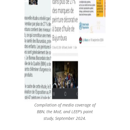
Compilation of media coverage of
BBN, the MoE, and LEEP’s paint
study, September 2024.