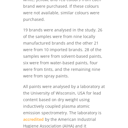
brand were purchased. If these colours
were not available, similar colours were
purchased.
19 brands were analysed in the study. 26
of the samples were from nine locally
manufactured brands and the other 21
were from 10 imported brands. 28 of the
samples were from solvent-based paints,
six were from water-based paints, four
were from tints, and the remaining nine
were from spray paints.
All paints were analysed by a laboratory at
the University of Wisconsin, USA for lead
content based on dry weight using
inductively coupled plasma atomic
emission spectrometry. The laboratory is
accredited
by the American Industrial
Hygiene Association (AIHA) and it