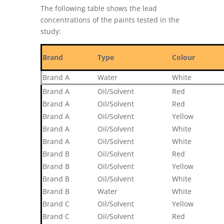
The following table shows the lead
concentrations of the paints tested in the
study:
Brand
Type
Colour
Brand A
Water
White
Brand A
Oil/Solvent
Red
Brand A
Oil/Solvent
Red
Brand A
Oil/Solvent
Yellow
Brand A
Oil/Solvent
White
Brand A
Oil/Solvent
White
Brand B
Oil/Solvent
Red
Brand B
Oil/Solvent
Yellow
Brand B
Oil/Solvent
White
Brand B
Water
White
Brand C
Oil/Solvent
Yellow
Brand C
Oil/Solvent
Red