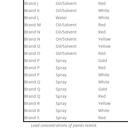
Brand J
Oil/Solvent
Red
Brand K
Oil/Solvent
White
Brand L
Water
White
Brand M
Oil/Solvent
Red
Brand N
Oil/Solvent
Red
Brand N
Oil/Solvent
Yellow
Brand O
Oil/Solvent
Yellow
Brand O
Oil/Solvent
Red
Brand P
Spray
Gold
Brand P
Spray
Red
Brand P
Spray
White
Brand Q
Spray
White
Brand Q
Spray
Gold
Brand Q
Spray
Red
Brand R
Spray
Yellow
Brand R
Spray
White
Brand S
Spray
Red
Lead concentrations of paints tested.