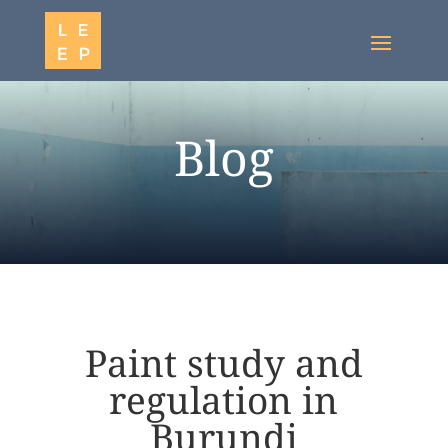
Blog
Paint study and
regulation in
Burundi