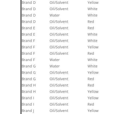
Brand D
Oil/Solvent
Yellow
Brand D
Oil/Solvent
White
Brand D
Water
White
Brand D
Oil/Solvent
Red
Brand E
Oil/Solvent
Red
Brand E
Oil/Solvent
White
Brand F
Oil/Solvent
White
Brand F
Oil/Solvent
Yellow
Brand F
Oil/Solvent
Red
Brand F
Water
White
Brand G
Water
White
Brand G
Oil/Solvent
Yellow
Brand G
Oil/Solvent
Red
Brand H
Oil/Solvent
Red
Brand H
Oil/Solvent
Yellow
Brand I
Oil/Solvent
Yellow
Brand I
Oil/Solvent
Red
Brand J
Oil/Solvent
Yellow