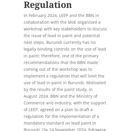
Regulation
In February 2024, LEEP and the BBN in
collaboration with the MoE organised a
workshop with key stakeholders to discuss
the issue of lead in paint and potential
next steps. Burundi currently has no
legally binding controls on the use of lead
in paint: therefore, one of the primary
recommendations that the BBN made
coming out of the workshop was to
implement a regulation that will limit the
use of lead in paint in Burundi. Motivated
by the results of the paint study, in
August 2024, BBN and the Ministry of
Commerce and Industry, with the support
of LEEP, agreed on a plan to draft a
regulation for the implementation of a
mandatory standard on lead paint in
Burundi. On 14 November 2024, following