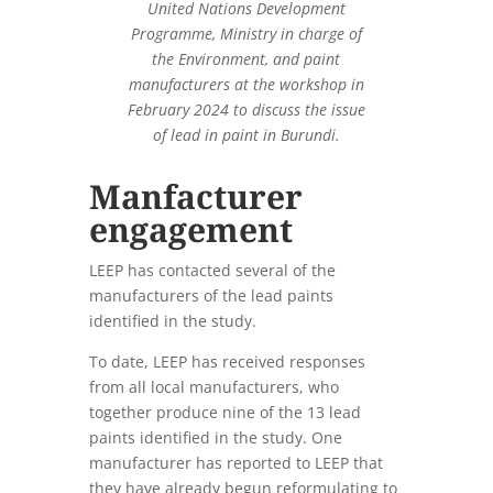
United Nations Development
Programme, Ministry in charge of
the Environment, and paint
manufacturers at the workshop in
February 2024 to discuss the issue
of lead in paint in Burundi.
Manfacturer
engagement
LEEP has contacted several of the
manufacturers of the lead paints
identified in the study.
To date, LEEP has received responses
from all local manufacturers, who
together produce nine of the 13 lead
paints identified in the study. One
manufacturer has reported to LEEP that
they have already begun reformulating to