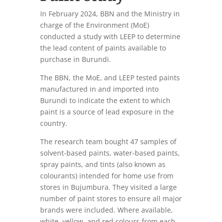
In February 2024, BBN and the Ministry in
charge of the Environment (MoE)
conducted a study with LEEP to determine
the lead content of paints available to
purchase in Burundi.
The BBN, the MoE, and LEEP tested paints
manufactured in and imported into
Burundi to indicate the extent to which
paint is a source of lead exposure in the
country.
The research team bought 47 samples of
solvent-based paints, water-based paints,
spray paints, and tints (also known as
colourants) intended for home use from
stores in Bujumbura. They visited a large
number of paint stores to ensure all major
brands were included. Where available,
white, yellow, and red colours from each