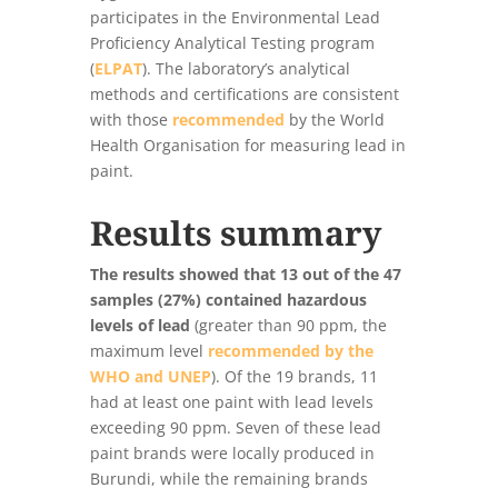
participates in the Environmental Lead
Proficiency Analytical Testing program
(
ELPAT
). The laboratory’s analytical
methods and certifications are consistent
with those
recommended
by the World
Health Organisation for measuring lead in
paint.
Results summary
The results showed that 13 out of the 47
samples (27%) contained hazardous
levels of lead
(greater than 90 ppm, the
maximum level
recommended by the
WHO and UNEP
). Of the 19 brands, 11
had at least one paint with lead levels
exceeding 90 ppm. Seven of these lead
paint brands were locally produced in
Burundi, while the remaining brands