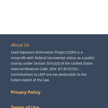
About Us
Lead Exposure Elimination Project (LEEP) is a
nonprofit with federal tax-exempt status as a public
charity under Section 501(c)(3) of the United States
Internal Revenue Code. (EIN: 87-3016729.)
Contributions to LEEP are tax-deductible to the
fullest extent of the law.
Privacy Policy
Terms of Use