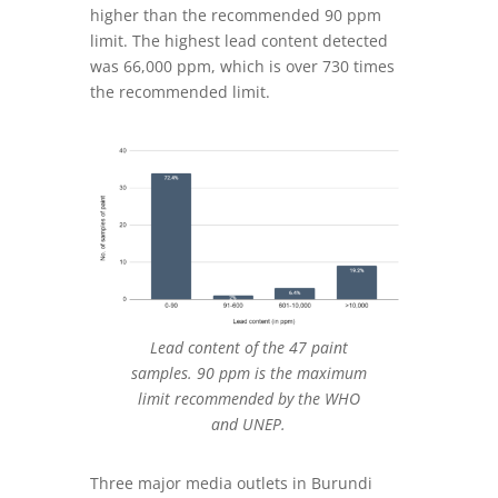
higher than the recommended 90 ppm
limit. The highest lead content detected
was 66,000 ppm, which is over 730 times
the recommended limit
.
Lead content of the 47 paint
samples. 90 ppm is the maximum
limit recommended by the WHO
and UNEP.
Three major media outlets in Burundi