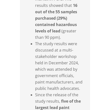
results showed that
16
out of the 55 samples
purchased (29%)
contained hazardous
levels of lead
(greater
than 90 ppm).
The study results were
discussed at a multi-
stakeholder workshop
held in December 2024,
which was attended by
government officials,
paint manufacturers, and
public health advocates.
Since the release of the
study results,
five of the
largest lead paint