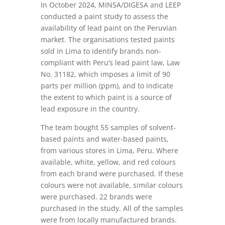
In October 2024, MINSA/DIGESA and LEEP
conducted a paint study to assess the
availability of lead paint on the Peruvian
market. The organisations tested paints
sold in Lima to identify brands non-
compliant with Peru’s lead paint law, Law
No. 31182, which imposes a limit of 90
parts per million (ppm), and to indicate
the extent to which paint is a source of
lead exposure in the country.
The team bought 55 samples of solvent-
based paints and water-based paints,
from various stores in Lima, Peru. Where
available, white, yellow, and red colours
from each brand were purchased. If these
colours were not available, similar colours
were purchased. 22 brands were
purchased in the study. All of the samples
were from locally manufactured brands.