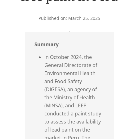
Published on: March 25, 2025
Summary
In October 2024, the
General Directorate of
Environmental Health
and Food Safety
(DIGESA), an agency of
the Ministry of Health
(MINSA), and LEEP
conducted a paint study
to assess the availability
of lead paint on the
market in Peru. The