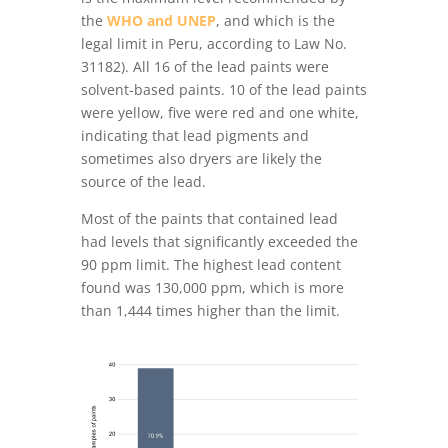
the
WHO and UNEP
, and which is the
legal limit in Peru, according to Law No.
31182). All 16 of the lead paints were
solvent-based paints. 10 of the lead paints
were yellow, five were red and one white,
indicating that lead pigments and
sometimes also dryers are likely the
source of the lead.
Most of the paints that contained lead
had levels that significantly exceeded the
90 ppm limit. The highest lead content
found was 130,000 ppm, which is more
than 1,444 times higher than the limit.