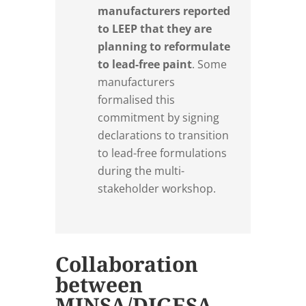
manufacturers reported
to LEEP that they are
planning to reformulate
to lead-free paint
. Some
manufacturers
formalised this
commitment by signing
declarations to transition
to lead-free formulations
during the multi-
stakeholder workshop.
Collaboration
between
MINSA/DIGESA