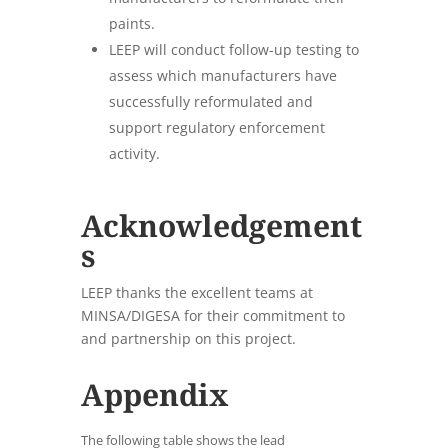
paints.
LEEP will conduct follow-up testing to
assess which manufacturers have
successfully reformulated and
support regulatory enforcement
activity.
Acknowledgement
s
LEEP thanks the excellent teams at
MINSA/DIGESA for their commitment to
and partnership on this project.
Appendix
The following table shows the lead