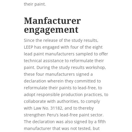
their paint.
Manfacturer
engagement
Since the release of the study results,
LEEP has engaged with four of the eight
lead paint manufacturers sampled to offer
technical assistance to reformulate their
paint. During the study results workshop,
these four manufacturers signed a
declaration wherein they committed to
reformulate their paints to lead-free, to
adopt responsible production practices, to
collaborate with authorities, to comply
with Law No. 31182, and to thereby
strengthen Peru’s lead-free paint sector.
The declaration was also signed by a fifth
manufacturer that was not tested, but