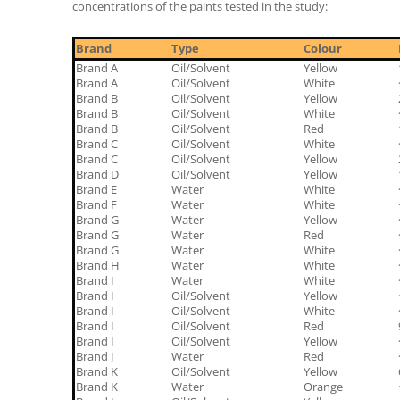
concentrations of the paints tested in the study:
Brand
Type
Colour
Brand A
Oil/Solvent
Yellow
Brand A
Oil/Solvent
White
Brand B
Oil/Solvent
Yellow
Brand B
Oil/Solvent
White
Brand B
Oil/Solvent
Red
Brand C
Oil/Solvent
White
Brand C
Oil/Solvent
Yellow
Brand D
Oil/Solvent
Yellow
Brand E
Water
White
Brand F
Water
White
Brand G
Water
Yellow
Brand G
Water
Red
Brand G
Water
White
Brand H
Water
White
Brand I
Water
White
Brand I
Oil/Solvent
Yellow
Brand I
Oil/Solvent
White
Brand I
Oil/Solvent
Red
Brand I
Oil/Solvent
Yellow
Brand J
Water
Red
Brand K
Oil/Solvent
Yellow
Brand K
Water
Orange