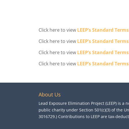
Click here to view
LEEP’s Standard Terms
Click here to view
LEEP’s Standard Terms
Click here to view
LEEP’s Standard Terms
Click here to view
LEEP’s Standard Terms
About Us
Lead Exposure Elimination Project (LEEP) is a n
public charity under Section 501(c)(3) of the U
3016729.) Contributions to LEEP are tax-deductib