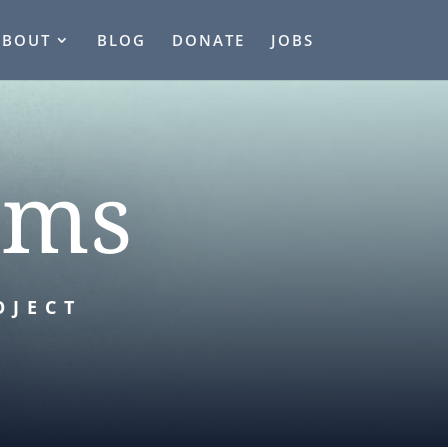
ABOUT
BLOG
DONATE
JOBS
rms
OJECT