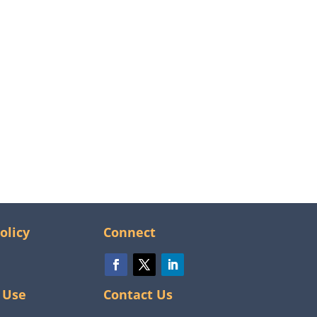
olicy
Connect
 Use
Contact Us