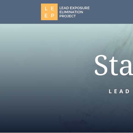
St
LEAD