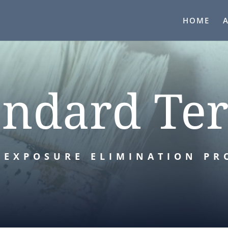
HOME
andard Te
 EXPOSURE ELIMINATION PR