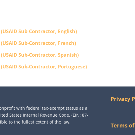
 (USAID Sub-Contractor, English)
 (USAID Sub-Contractor, French)
 (USAID Sub-Contractor, Spanish)
 (USAID Sub-Contractor, Portuguese)
Privacy P
onprofit with federal tax-exempt status as a
nited States Internal Revenue Code. (EIN: 87-
le to the fullest extent of the law.
Terms of