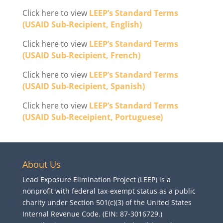
Click here to view
LEEP’s Standard Terms
(USAID Sub-Recipient, English)
Click here to view
LEEP’s Standard Terms
(USAID Sub-Recipient, French)
Click here to view
LEEP’s Standard Terms
(USAID Sub-Recipient, Spanish)
Click here to view
LEEP’s Standard Terms
(USAID Sub-Receipient, Portuguese)
About Us
Lead Exposure Elimination Project (LEEP) is a
nonprofit with federal tax-exempt status as a public
charity under Section 501(c)(3) of the United States
Internal Revenue Code. (EIN: 87-3016729.)