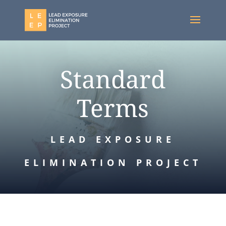
Standard
Terms
LEAD EXPOSURE
ELIMINATION PROJECT