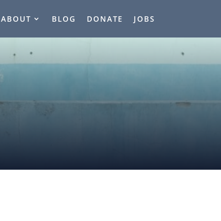
ABOUT
BLOG
DONATE
JOBS