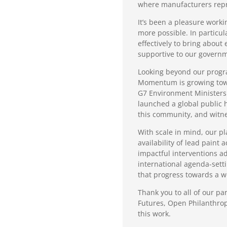
where manufacturers repre
It’s been a pleasure work
more possible. In particu
effectively to bring abou
supportive to our governm
Looking beyond our progra
Momentum is growing towar
G7 Environment Ministers
launched a global public h
this community, and witne
With scale in mind, our pl
availability of lead paint
impactful interventions a
international agenda-sett
that progress towards a wo
Thank you to all of our pa
Futures, Open Philanthrop
this work.