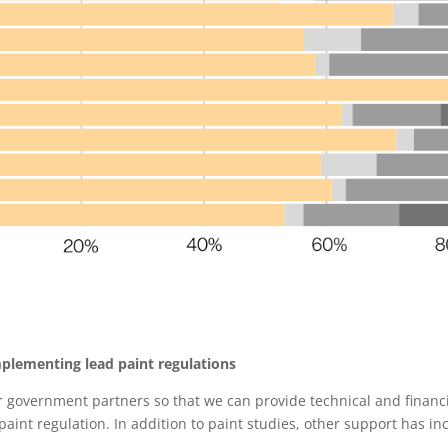
plementing lead paint regulations
r government partners so that we can provide technical and financ
aint regulation. In addition to paint studies, other support has in