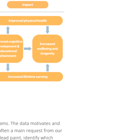
grams. The data motivates and
often a main request from our
lead paint, identify which