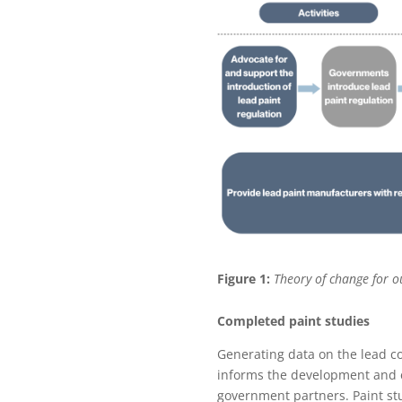
Figure 1:
Theory of change for o
Completed paint studies
Generating data on the lead co
informs the development and e
government partners. Paint stud