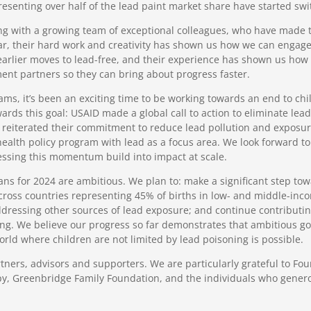
senting over half of the lead paint market share have started swit
ing with a growing team of exceptional colleagues, who have made
lar, their hard work and creativity has shown us how we can enga
t earlier moves to lead-free, and their experience has shown us ho
ent partners so they can bring about progress faster.
ms, it’s been an exciting time to be working towards an end to ch
ds this goal: USAID made a global call to action to eliminate le
 reiterated their commitment to reduce lead pollution and exposu
ealth policy program with lead as a focus area. We look forward to 
ssing this momentum build into impact at scale.
ans for 2024 are ambitious. We plan to: make a significant step to
 across countries representing 45% of births in low- and middle-inco
ddressing other sources of lead exposure; and continue contributin
ing. We believe our progress so far demonstrates that ambitious go
rld where children are not limited by lead poisoning is possible.
rtners, advisors and supporters. We are particularly grateful to F
y, Greenbridge Family Foundation, and the individuals who gener