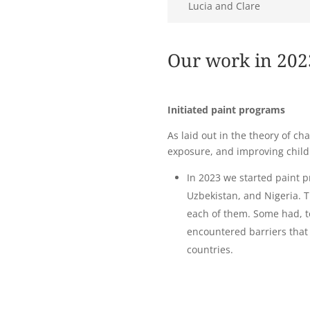
Lucia and Clare
Our work in 202
Initiated paint programs
As laid out in the theory of c
exposure, and improving child
In 2023 we started paint 
Uzbekistan, and Nigeria. 
each of them. Some had, t
encountered barriers that
countries.