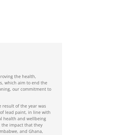
roving the health,
s, which aim to end the
isoning, our commitment to
 result of the year was
f lead paint, in line with
al health and wellbeing
 the impact that they
 Zimbabwe, and Ghana,