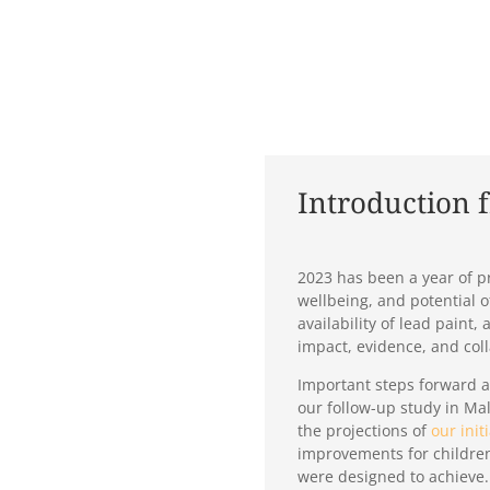
Introduction 
2023 has been a year of pr
wellbeing, and potential 
availability of lead pain
impact, evidence, and col
Important steps forward a
our follow-up study in Mal
the projections of
our init
improvements for children
were designed to achieve.