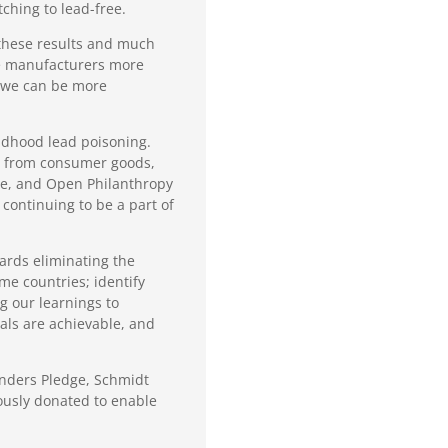
ching to lead-free.
 these results and much
ge manufacturers more
w we can be more
ildhood lead poisoning.
ad from consumer goods,
re, and Open Philanthropy
continuing to be a part of
wards eliminating the
me countries; identify
g our learnings to
als are achievable, and
ounders Pledge, Schmidt
ously donated to enable