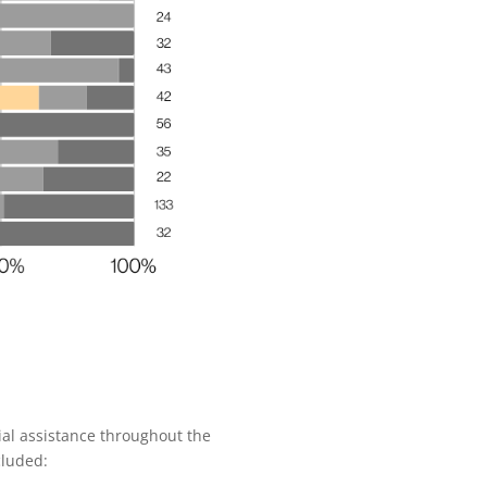
ial assistance throughout the
cluded: