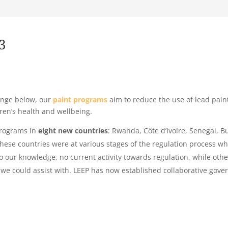
3
hange below, our
paint programs
aim to reduce the use of lead pain
ren’s health and wellbeing.
programs in
eight new countries
: Rwanda, Côte d’Ivoire, Senegal, 
These countries were at various stages of the regulation process 
o our knowledge, no current activity towards regulation, while oth
 we could assist with.
LEEP has now established collaborative gove