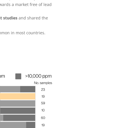
wards a market free of lead
t studies
and shared the
common in most countries.