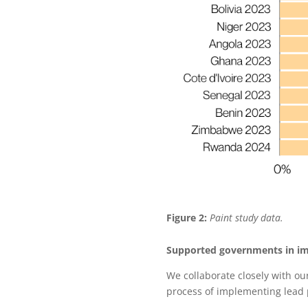
Figure 2:
Paint study data.
Supported governments in im
We collaborate closely with ou
process of implementing lead p