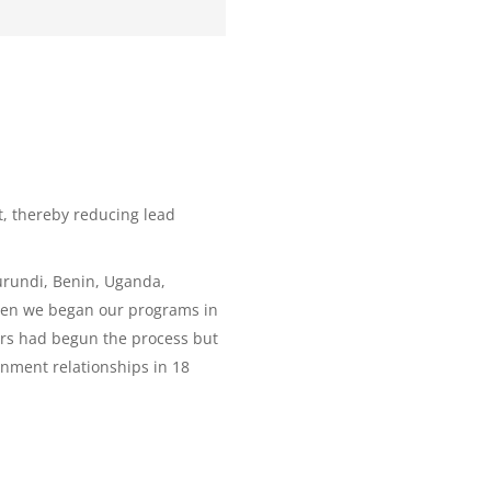
t, thereby reducing lead
Burundi, Benin, Uganda,
when we began our programs in
ers had begun the process but
rnment relationships in 18