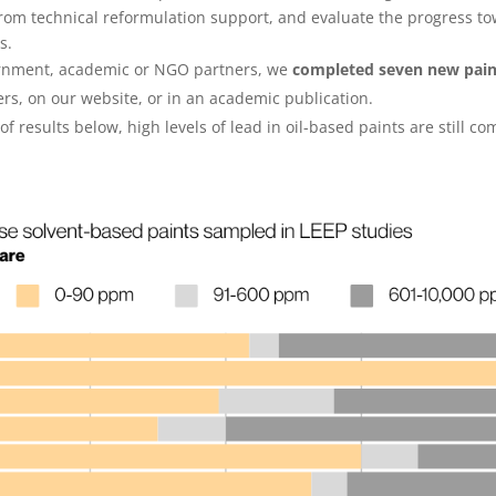
rom technical reformulation support, and evaluate the progress to
es.
vernment, academic or NGO partners, we
completed seven new pain
ers, on our website, or in an academic publication.
 results below, high levels of lead in oil-based paints are still 