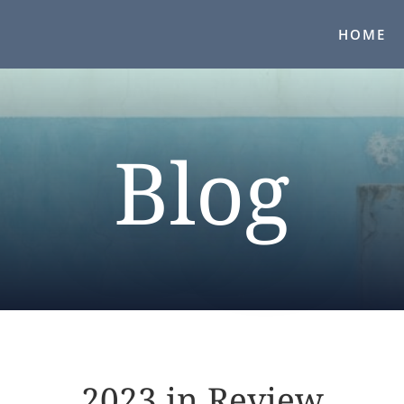
HOME
Blog
2023 in Review