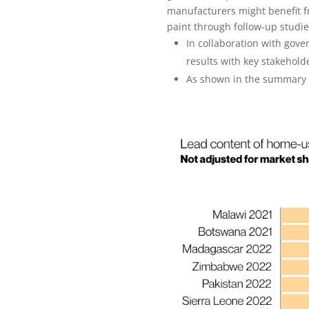
manufacturers might benefit f
paint through follow-up studi
In collaboration with go
results with key stakehold
As shown in the summary of