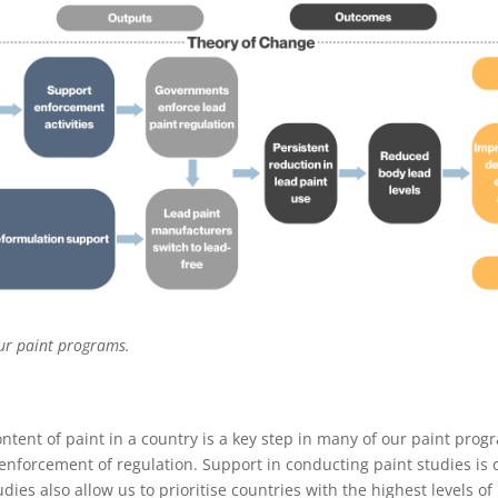
ur paint programs.
ntent of paint in a country is a key step in many of our paint pro
nforcement of regulation. Support in conducting paint studies is 
ies also allow us to prioritise countries with the highest levels of 