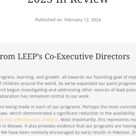
Published on: February 12, 2024
from LEEP’s Co-Executive Directors
ogress, learning, and growth, all towards our founding goal of imp
of children around the world. As we’ve expanded our paint program
t, and begun investigating and addressing other sources of lead po
laboration has remained central to our work.
re being made in each of our programs. Perhaps the most concrete
awi, which demonstrated a significant reduction in the availability o
ial cost-effectiveness analysis
. Most importantly, this represents re
 in Malawi. It also provides evidence that our programs are having
 We have been similarly encouraged by early results in Pakistan,