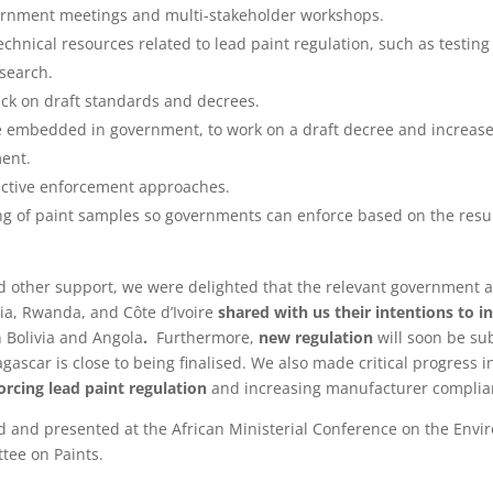
ernment meetings and multi-stakeholder workshops.
chnical resources related to lead paint regulation, such as testin
esearch.
ack on draft standards and decrees.
e embedded in government, to work on a draft decree and increase
ent.
ective enforcement approaches.
ng of paint samples so governments can enforce based on the result
d other support, we were delighted that the relevant government a
ria, Rwanda, and Côte d’Ivoire
shared with us their intentions to i
 Bolivia and Angola
.
Furthermore,
new regulation
will soon be sub
ascar is close to being finalised. We also made critical progress
rcing lead paint regulation
and increasing manufacturer compli
ed and presented at the African Ministerial Conference on the Env
tee on Paints.