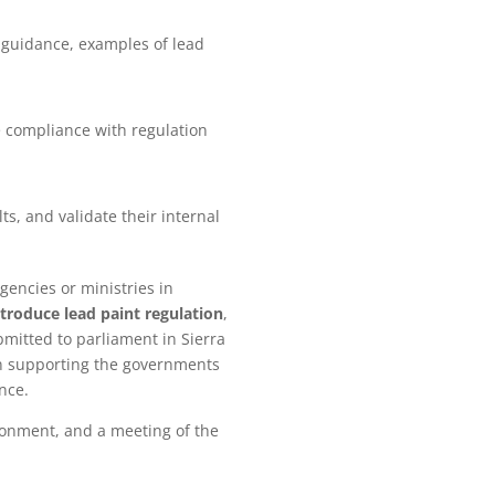
g guidance, examples of lead
 compliance with regulation
s, and validate their internal
gencies or ministries in
ntroduce lead paint regulation
,
mitted to parliament in Sierra
 in supporting the governments
ance.
ironment, and a meeting of the