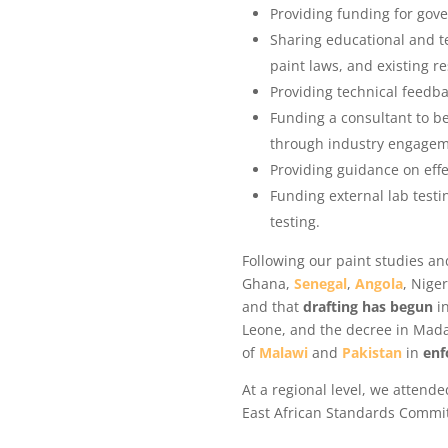
Providing funding for gov
Sharing educational and te
paint laws, and existing r
Providing technical feedb
Funding a consultant to b
through industry engagem
Providing guidance on eff
Funding external lab testi
testing.
Following our paint studies an
Ghana,
Senegal
,
Angola
, Nige
and that
drafting has begun
in
Leone, and the decree in Madag
of
Malawi
and
Pakistan
in
enfo
At a regional level, we attend
East African Standards Commit