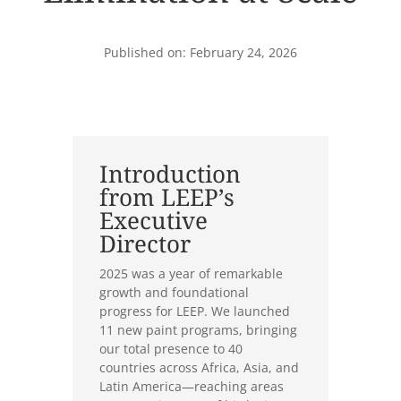
Published on: February 24, 2026
Introduction
from LEEP’s
Executive
Director
2025 was a year of remarkable
growth and foundational
progress for LEEP. We launched
11 new paint programs, bringing
our total presence to 40
countries across Africa, Asia, and
Latin America—reaching areas