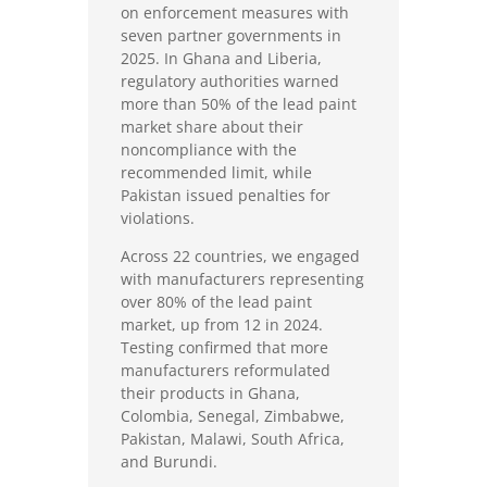
on enforcement measures with
seven partner governments in
2025. In Ghana and Liberia,
regulatory authorities warned
more than 50% of the lead paint
market share about their
noncompliance with the
recommended limit, while
Pakistan issued penalties for
violations.
Across 22 countries, we engaged
with manufacturers representing
over 80% of the lead paint
market, up from 12 in 2024.
Testing confirmed that more
manufacturers reformulated
their products in Ghana,
Colombia, Senegal, Zimbabwe,
Pakistan, Malawi, South Africa,
and Burundi.