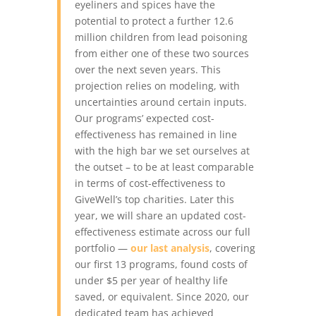
eyeliners and spices have the
potential to protect a further 12.6
million children from lead poisoning
from either one of these two sources
over the next seven years. This
projection relies on modeling, with
uncertainties around certain inputs.
Our programs’ expected cost-
effectiveness has remained in line
with the high bar we set ourselves at
the outset – to be at least comparable
in terms of cost-effectiveness to
GiveWell’s top charities. Later this
year, we will share an updated cost-
effectiveness estimate across our full
portfolio —
our last analysis
, covering
our first 13 programs, found costs of
under $5 per year of healthy life
saved, or equivalent.
Since 2020, our
dedicated team has achieved