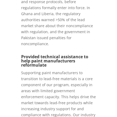
and response protocols, before
regulations formally enter into force. In
Ghana and Liberia, the regulatory
authorities warned >50% of the lead
market share about their noncompliance
with regulation, and the government in
Pakistan issued penalties for
noncompliance.
Provided technical assistance to
help paint manufacturers
reformulate
Supporting paint manufacturers to
transition to lead-free materials is a core
component of our program, especially in
areas with limited government
enforcement capacity. This helps drive the
market towards lead-free products while
increasing industry support for and
compliance with regulations. Our industry