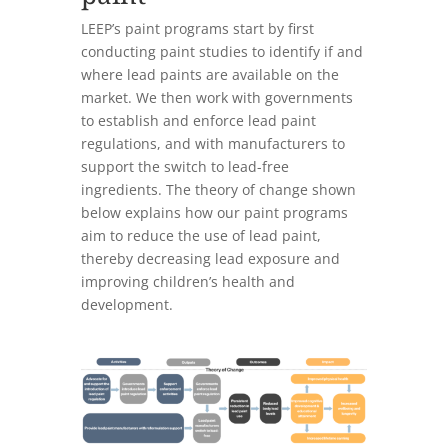
LEEP’s paint programs start by first
conducting paint studies to identify if and
where lead paints are available on the
market. We then work with governments
to establish and enforce lead paint
regulations, and with manufacturers to
support the switch to lead-free
ingredients. The theory of change shown
below explains how our paint programs
aim to reduce the use of lead paint,
thereby decreasing lead exposure and
improving children’s health and
development.