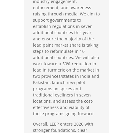
industry engagement,
enforcement, and awareness-
raising through media. We aim to
support governments to
establish regulations in seven
additional countries this year,
and ensure the majority of the
lead paint market share is taking
steps to reformulate in 10
additional countries. We will also
work toward a 50% reduction in
lead in turmeric on the market in
two provinces/states in India and
Pakistan, launch new pilot
programs on spices and
traditional eyeliners in seven
locations, and assess the cost-
effectiveness and viability of
these programs going forward.
Overall, LEEP enters 2026 with
stronger foundations, clear