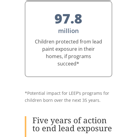
97.8
million
Children protected from lead
paint exposure in their
homes, if programs
succeed*
*Potential impact for LEEP’s programs for
children born over the next 35 years.
Five years of action
to end lead exposure