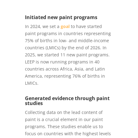
Initiated new paint programs
In 2024, we set a
goal
to have started
paint programs in countries representing
75% of births in low- and middle-income
countries (LMICs) by the end of 2026. In
2025, we started 11 new paint programs.
LEEP is now running programs in 40
countries across Africa, Asia, and Latin
America, representing 76% of births in
LMICs.
Generated evidence through paint
studies
Collecting data on the lead content of
paint is a crucial element in our paint
programs. These studies enable us to
focus on countries with the highest levels