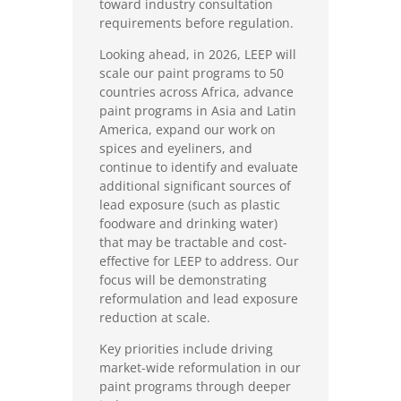
toward industry consultation
requirements before regulation.
Looking ahead, in 2026, LEEP will
scale our paint programs to 50
countries across Africa, advance
paint programs in Asia and Latin
America, expand our work on
spices and eyeliners, and
continue to identify and evaluate
additional significant sources of
lead exposure (such as plastic
foodware and drinking water)
that may be tractable and cost-
effective for LEEP to address. Our
focus will be demonstrating
reformulation and lead exposure
reduction at scale.
Key priorities include driving
market-wide reformulation in our
paint programs through deeper