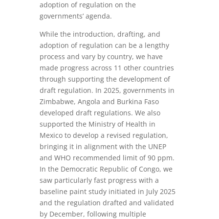
adoption of regulation on the
governments’ agenda.
While the introduction, drafting, and
adoption of regulation can be a lengthy
process and vary by country, we have
made progress across 11 other countries
through supporting the development of
draft regulation. In 2025, governments in
Zimbabwe, Angola and Burkina Faso
developed draft regulations. We also
supported the Ministry of Health in
Mexico to develop a revised regulation,
bringing it in alignment with the UNEP
and WHO recommended limit of 90 ppm.
In the Democratic Republic of Congo, we
saw particularly fast progress with a
baseline paint study initiated in July 2025
and the regulation drafted and validated
by December, following multiple