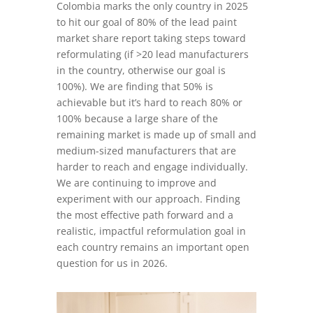
Colombia marks the only country in 2025
to hit our goal of 80% of the lead paint
market share report taking steps toward
reformulating (if >20 lead manufacturers
in the country, otherwise our goal is
100%). We are finding that 50% is
achievable but it’s hard to reach 80% or
100% because a large share of the
remaining market is made up of small and
medium-sized manufacturers that are
harder to reach and engage individually.
We are continuing to improve and
experiment with our approach. Finding
the most effective path forward and a
realistic, impactful reformulation goal in
each country remains an important open
question for us in 2026.