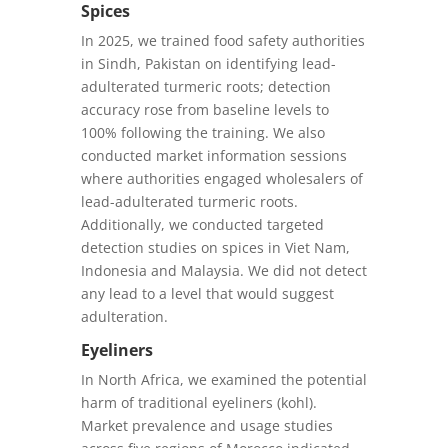
Spices
In 2025, we trained food safety authorities
in Sindh, Pakistan on identifying lead-
adulterated turmeric roots; detection
accuracy rose from baseline levels to
100% following the training. We also
conducted market information sessions
where authorities engaged wholesalers of
lead-adulterated turmeric roots.
Additionally, we conducted targeted
detection studies on spices in Viet Nam,
Indonesia and Malaysia. We did not detect
any lead to a level that would suggest
adulteration.
Eyeliners
In North Africa, we examined the potential
harm of traditional eyeliners (kohl).
Market prevalence and usage studies