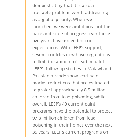
demonstrating that it is also a
tractable problem, worth addressing
as a global priority. When we
launched, we were ambitious, but the
pace and scale of progress over these
five years have exceeded our
expectations.
With LEEP’s support,
seven countries now have regulations
to limit the amount of lead in paint.
LEEP’s follow up studies in Malawi and
Pakistan already show lead paint
market reductions that are estimated
to protect approximately 8.5 million
children from lead poisoning, while
overall, LEEP’s 40 current paint
programs have the potential to protect
97.8 million children from lead
poisoning in their homes over the next
35 years. LEEP’s current programs on