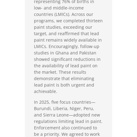
representing 76% of births in
low- and middle-income
countries (LMICs). Across our
programs, we completed thirteen
paint studies, exceeding our
target, and reaffirmed that lead
paint remains widely available in
LMICs. Encouragingly, follow-up
studies in Ghana and Pakistan
showed significant reductions in
the availability of lead paint on
the market. These results
demonstrate that eliminating
lead paint is both urgent and
achievable.
In 2025, five focus countries—
Burundi, Liberia, Niger, Peru,
and Sierra Leone—adopted new
regulations limiting lead in paint.
Enforcement also continued to
be a priority. We agreed to work