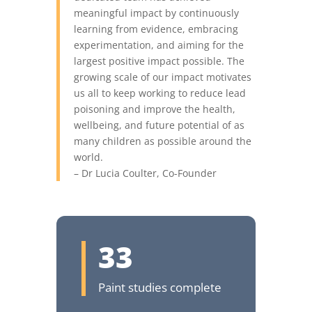
meaningful impact by continuously
learning from evidence, embracing
experimentation, and aiming for the
largest positive impact possible. The
growing scale of our impact motivates
us all to keep working to reduce lead
poisoning and improve the health,
wellbeing, and future potential of as
many children as possible around the
world.
– Dr Lucia Coulter, Co-Founder
33
Paint studies complete