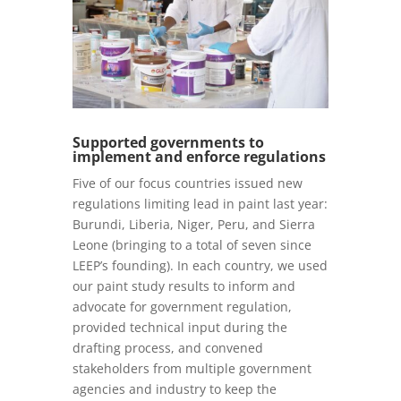
Supported governments to
implement and enforce regulations
Five of our focus countries issued new
regulations limiting lead in paint last year:
Burundi, Liberia, Niger, Peru, and Sierra
Leone (bringing to a total of seven since
LEEP’s founding). In each country, we used
our paint study results to inform and
advocate for government regulation,
provided technical input during the
drafting process, and convened
stakeholders from multiple government
agencies and industry to keep the