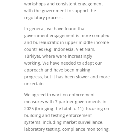
workshops and consistent engagement
with the government to support the
regulatory process.
In general, we have found that
government engagement is more complex
and bureaucratic in upper middle-income
countries (e.g. Indonesia, Viet Nam,
Türkiye), where we’re increasingly
working. We have needed to adapt our
approach and have been making
progress, but it has been slower and more
uncertain.
We agreed to work on enforcement
measures with 7 partner governments in
2025 (bringing the total to 11), focusing on
building and testing enforcement
systems, including market surveillance,
laboratory testing, compliance monitoring,