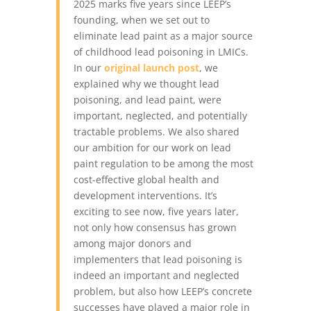
2025 marks five years since LEEP’s
founding, when we set out to
eliminate lead paint as a major source
of childhood lead poisoning in LMICs.
In our
original launch post
, we
explained why we thought lead
poisoning, and lead paint, were
important, neglected, and potentially
tractable problems. We also shared
our ambition for our work on lead
paint regulation to be among the most
cost-effective global health and
development interventions.
It’s
exciting to see now, five years later,
not only how consensus has grown
among major donors and
implementers that lead poisoning is
indeed an important and neglected
problem, but also how LEEP’s concrete
successes have played a major role in