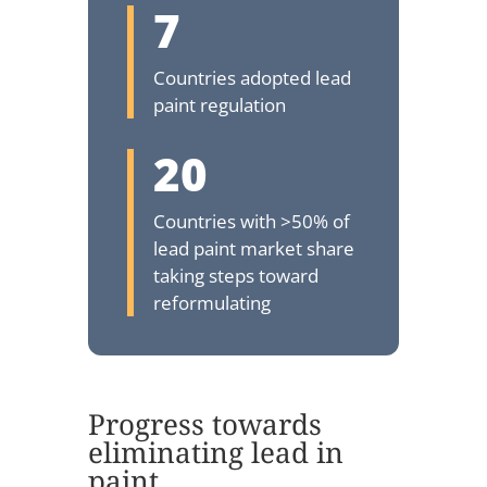
7
Countries adopted lead
paint regulation
20
Countries with >50% of
lead paint market share
taking steps toward
reformulating
Progress towards
eliminating lead in
paint