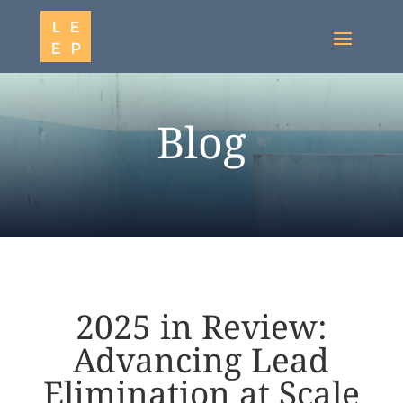
Blog
2025 in Review:
Advancing Lead
Elimination at Scale