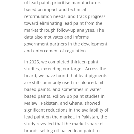
of lead paint, prioritise manufacturers
based on impact and technical
reformulation needs, and track progress
toward eliminating lead paint from the
market through follow-up analyses. The
data also motivates and informs
government partners in the development
and enforcement of regulation.
In 2025, we completed thirteen paint
studies, exceeding our target. Across the
board, we have found that lead pigments
are still commonly used in coloured, oil-
based paints, and sometimes in water-
based paints. Follow-up paint studies in
Malawi, Pakistan, and Ghana, showed
significant reductions in the availability of
lead paint on the market. In Pakistan, the
study revealed that the market share of
brands selling oil-based lead paint for