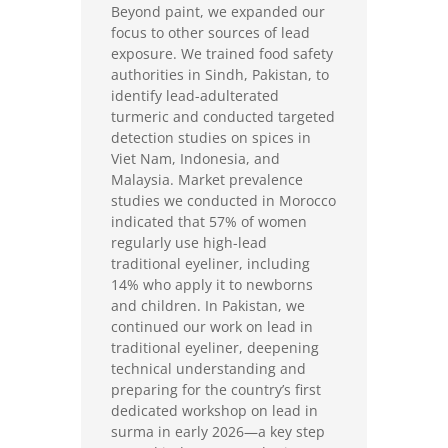
Beyond paint, we expanded our
focus to other sources of lead
exposure. We trained food safety
authorities in Sindh, Pakistan, to
identify lead-adulterated
turmeric and conducted targeted
detection studies on spices in
Viet Nam, Indonesia, and
Malaysia. Market prevalence
studies we conducted in Morocco
indicated that 57% of women
regularly use high-lead
traditional eyeliner, including
14% who apply it to newborns
and children. In Pakistan, we
continued our work on lead in
traditional eyeliner, deepening
technical understanding and
preparing for the country’s first
dedicated workshop on lead in
surma in early 2026—a key step