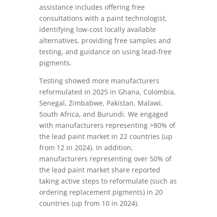
assistance includes offering free
consultations with a paint technologist,
identifying low-cost locally available
alternatives, providing free samples and
testing, and guidance on using lead-free
pigments.
Testing showed more manufacturers
reformulated in 2025 in Ghana, Colombia,
Senegal, Zimbabwe, Pakistan, Malawi,
South Africa, and Burundi. We engaged
with manufacturers representing >80% of
the lead paint market in 22 countries (up
from 12 in 2024). In addition,
manufacturers representing over 50% of
the lead paint market share reported
taking active steps to reformulate (such as
ordering replacement pigments) in 20
countries (up from 10 in 2024).