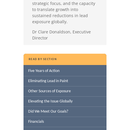
strategic focus, and the capacity
to translate growth into
sustained reductions in lead
exposure globally.
Dr Clare Donaldson, Executive
Director
READ BY SECTION
Five Years of Action
Eliminating Lead in Paint
Other Sources of Exposure
Elevating the Issue Globally
Did We Meet Our Goals?
Financials