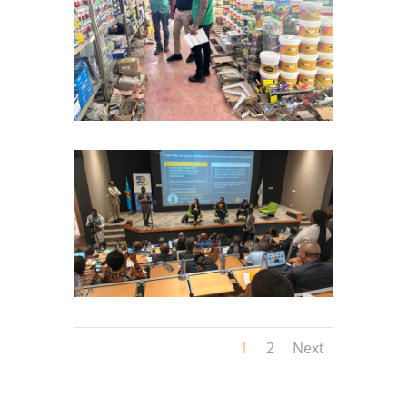
1
2
Next