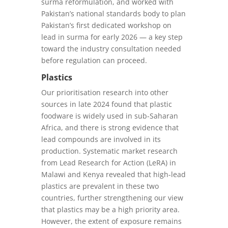
surma reformulation, and worked with
Pakistan’s national standards body to plan
Pakistan’s first dedicated workshop on
lead in surma for early 2026 — a key step
toward the industry consultation needed
before regulation can proceed.
Plastics
Our prioritisation research into other
sources in late 2024 found that plastic
foodware is widely used in sub-Saharan
Africa, and there is strong evidence that
lead compounds are involved in its
production. Systematic market research
from Lead Research for Action (LeRA) in
Malawi and Kenya revealed that high-lead
plastics are prevalent in these two
countries, further strengthening our view
that plastics may be a high priority area.
However, the extent of exposure remains