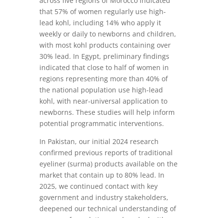
across five regions of Morocco indicated
that 57% of women regularly use high-
lead kohl, including 14% who apply it
weekly or daily to newborns and children,
with most kohl products containing over
30% lead. In Egypt, preliminary findings
indicated that close to half of women in
regions representing more than 40% of
the national population use high-lead
kohl, with near-universal application to
newborns. These studies will help inform
potential programmatic interventions.
In Pakistan, our initial 2024 research
confirmed previous reports of traditional
eyeliner (surma) products available on the
market that contain up to 80% lead. In
2025, we continued contact with key
government and industry stakeholders,
deepened our technical understanding of