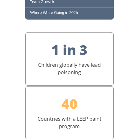
Team Growth
Where We're Going in 2026
1 in 3
Children globally have lead
poisoning
40
Countries with a LEEP paint
program