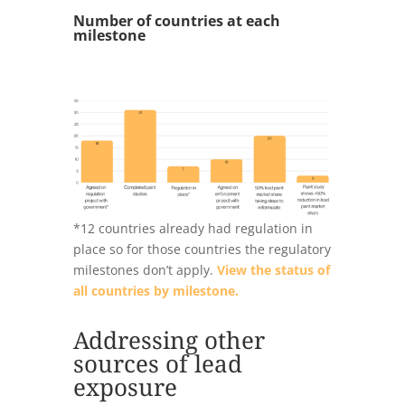
Number of countries at each
milestone
*12 countries already had regulation in
place so for those countries the regulatory
milestones don’t apply.
View the status of
all countries by milestone.
Addressing other
sources of lead
exposure