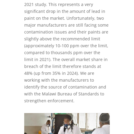
2021 study. This represents a very
significant drop in the amount of lead in
paint on the market. Unfortunately, two
major manufacturers are still facing some
contamination issues and their paints are
slightly above the recommended limit
(approximately 10-100 ppm over the limit,
compared to thousands ppm over the
limit in 2021). The overall market share in
breach of the limit therefore stands at
48% (up from 35% in 2024). We are
working with the manufacturers to
identify the source of contamination and
with the Malawi Bureau of Standards to
strengthen enforcement.