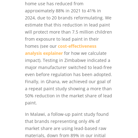
home use has reduced from
approximately 88% in 2021 to 41% in
2024, due to 20 brands reformulating. We
estimate that this reduction in lead paint
will protect more than 7.5 million children
from exposure to lead paint in their
homes (see our
cost-effectiveness
analysis explainer
for how we calculate
impact). Testing in Zimbabwe indicated a
major manufacturer switched to lead-free
even before regulation has been adopted.
Finally, in Ghana, we achieved our goal of
a repeat paint study showing a more than
50% reduction in the market share of lead
paint.
In Malawi, a follow-up paint study found
that brands representing only 4% of
market share are using lead-based raw
materials, down from 89% in our initial