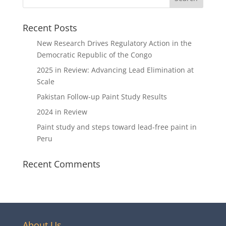
Recent Posts
New Research Drives Regulatory Action in the
Democratic Republic of the Congo
2025 in Review: Advancing Lead Elimination at
Scale
Pakistan Follow-up Paint Study Results
2024 in Review
Paint study and steps toward lead-free paint in
Peru
Recent Comments
About Us