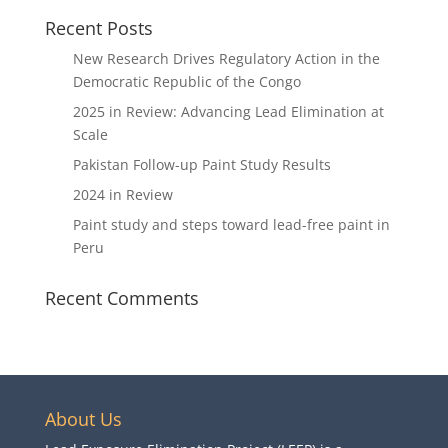
Recent Posts
New Research Drives Regulatory Action in the
Democratic Republic of the Congo
2025 in Review: Advancing Lead Elimination at
Scale
Pakistan Follow-up Paint Study Results
2024 in Review
Paint study and steps toward lead-free paint in
Peru
Recent Comments
About Us