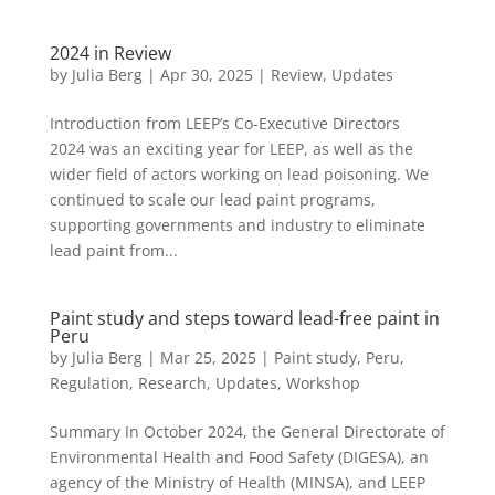
2024 in Review
by
Julia Berg
|
Apr 30, 2025
|
Review
,
Updates
Introduction from LEEP’s Co-Executive Directors
2024 was an exciting year for LEEP, as well as the
wider field of actors working on lead poisoning. We
continued to scale our lead paint programs,
supporting governments and industry to eliminate
lead paint from...
Paint study and steps toward lead-free paint in
Peru
by
Julia Berg
|
Mar 25, 2025
|
Paint study
,
Peru
,
Regulation
,
Research
,
Updates
,
Workshop
Summary In October 2024, the General Directorate of
Environmental Health and Food Safety (DIGESA), an
agency of the Ministry of Health (MINSA), and LEEP