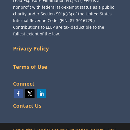
Lead Exposure Elimination Project (LEEP) is a
nonprofit with federal tax-exempt status as a public
charity under Section 501(c)(3) of the United States
Internal Revenue Code. (EIN: 87-3016729.)
Contributions to LEEP are tax-deductible to the
fullest extent of the law.
Privacy Policy
Terms of Use
Connect
Contact Us