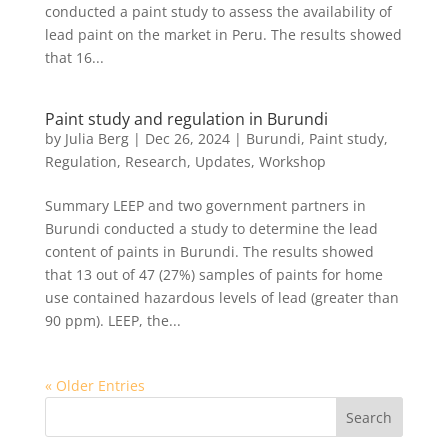
conducted a paint study to assess the availability of
lead paint on the market in Peru. The results showed
that 16...
Paint study and regulation in Burundi
by
Julia Berg
|
Dec 26, 2024
|
Burundi
,
Paint study
,
Regulation
,
Research
,
Updates
,
Workshop
Summary LEEP and two government partners in
Burundi conducted a study to determine the lead
content of paints in Burundi. The results showed
that 13 out of 47 (27%) samples of paints for home
use contained hazardous levels of lead (greater than
90 ppm). LEEP, the...
« Older Entries