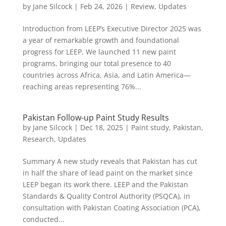
by
Jane Silcock
|
Feb 24, 2026
|
Review
,
Updates
Introduction from LEEP’s Executive Director 2025 was
a year of remarkable growth and foundational
progress for LEEP. We launched 11 new paint
programs, bringing our total presence to 40
countries across Africa, Asia, and Latin America—
reaching areas representing 76%...
Pakistan Follow-up Paint Study Results
by
Jane Silcock
|
Dec 18, 2025
|
Paint study
,
Pakistan
,
Research
,
Updates
Summary A new study reveals that Pakistan has cut
in half the share of lead paint on the market since
LEEP began its work there. LEEP and the Pakistan
Standards & Quality Control Authority (PSQCA), in
consultation with Pakistan Coating Association (PCA),
conducted...