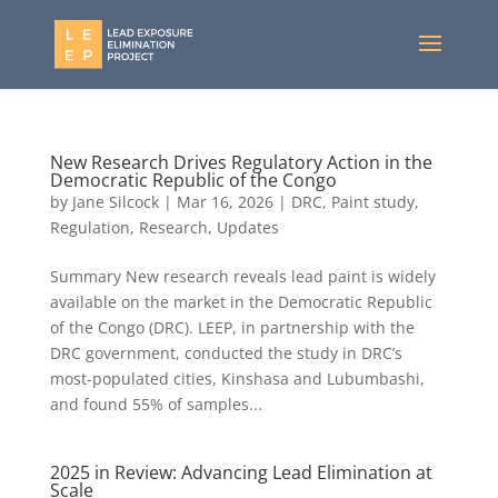
New Research Drives Regulatory Action in the
Democratic Republic of the Congo
by
Jane Silcock
|
Mar 16, 2026
|
DRC
,
Paint study
,
Regulation
,
Research
,
Updates
Summary New research reveals lead paint is widely
available on the market in the Democratic Republic
of the Congo (DRC). LEEP, in partnership with the
DRC government, conducted the study in DRC’s
most-populated cities, Kinshasa and Lubumbashi,
and found 55% of samples...
2025 in Review: Advancing Lead Elimination at
Scale