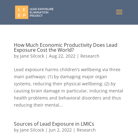
How Much Economic Productivity Does Lead
Exposure Cost the World?
by
Jane Silcock
|
Aug 22, 2022
|
Research
Lead exposure harms children’s wellbeing via three
main pathways: (1) by damaging major organ
systems, reducing their physical wellbeing; (2) by
causing brain damage in particular, inducing mental
health problems and behavioral disorders and thus
reducing their mental...
Sources of Lead Exposure in LMICs
by
Jane Silcock
|
Jun 2, 2022
|
Research