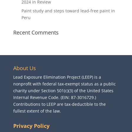
2024 in Review
Paint study and steps toward lead-free paint in
Peru
Recent Comments
About Us
Lead Exposure Elimination Project (LEEP) is a
nonprofit with federal tax-exempt status as a public
charity under Section 501(c)(3) of the United States
Internal Revenue Code. (EIN: 87-3016729.)
Contributions to LEEP are tax-deductible to the
fullest extent of the law.
Privacy Policy