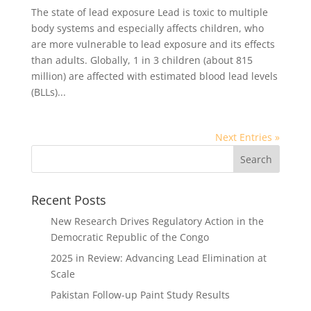
The state of lead exposure Lead is toxic to multiple
body systems and especially affects children, who
are more vulnerable to lead exposure and its effects
than adults. Globally, 1 in 3 children (about 815
million) are affected with estimated blood lead levels
(BLLs)...
Next Entries »
Recent Posts
New Research Drives Regulatory Action in the
Democratic Republic of the Congo
2025 in Review: Advancing Lead Elimination at
Scale
Pakistan Follow-up Paint Study Results