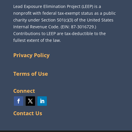
Lead Exposure Elimination Project (LEEP) is a
nonprofit with federal tax-exempt status as a public
charity under Section 501(c)(3) of the United States
Internal Revenue Code. (EIN: 87-3016729.)
Contributions to LEEP are tax-deductible to the
fullest extent of the law.
Privacy Policy
Terms of Use
Connect
Contact Us