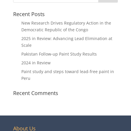
Recent Posts
New Research Drives Regulatory Action in the
Democratic Republic of the Congo
2025 in Review: Advancing Lead Elimination at
Scale
Pakistan Follow-up Paint Study Results
2024 in Review
Paint study and steps toward lead-free paint in
Peru
Recent Comments
About Us