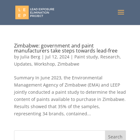
Zimbabwe: government and paint
manufacturers take steps towards lead-free
by
Julia Berg
|
Jul 12, 2024
|
Paint study
,
Research
,
Updates
,
Workshop
,
Zimbabwe
Summary In June 2023, the Environmental
Management Agency of Zimbabwe (EMA) and LEEP
jointly conducted a paint study to determine the lead
content of paints available to purchase in Zimbabwe.
Results showed that 35% of the samples,
representing 34 brands, contained...