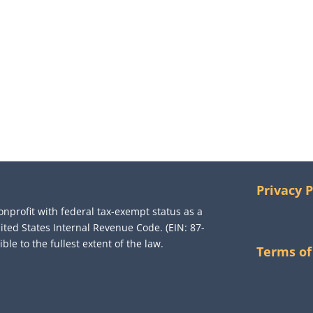
Privacy P
onprofit with federal tax-exempt status as a
nited States Internal Revenue Code. (EIN: 87-
le to the fullest extent of the law.
Terms of