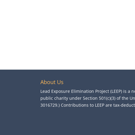
About Us
Lead Exposure Elimination Project (LEEP) is a n
public charity under Section 501(c)(3) of the U
3016729.) Contributions to LEEP are tax-deductib