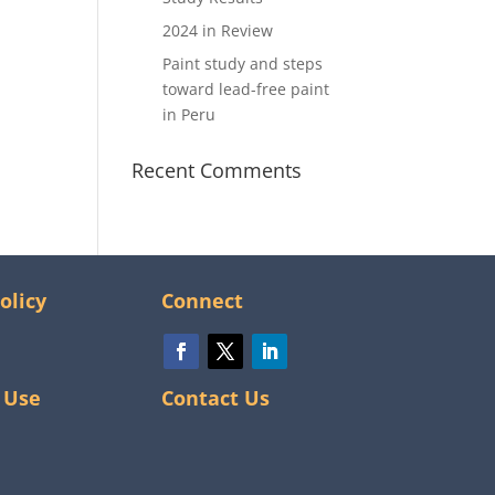
2024 in Review
Paint study and steps
toward lead-free paint
in Peru
Recent Comments
olicy
Connect
 Use
Contact Us