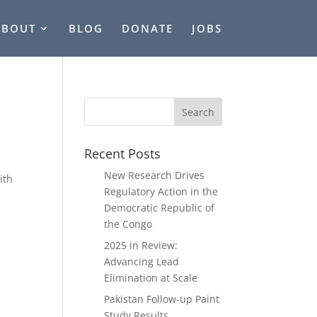
ABOUT
BLOG
DONATE
JOBS
Recent Posts
New Research Drives
ith
Regulatory Action in the
Democratic Republic of
the Congo
2025 in Review:
Advancing Lead
Elimination at Scale
Pakistan Follow-up Paint
Study Results