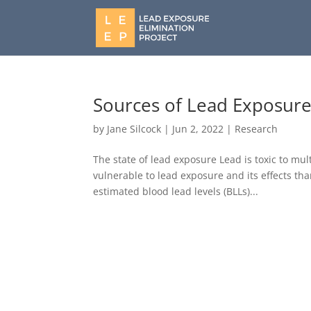
Sources of Lead Exposure
by
Jane Silcock
|
Jun 2, 2022
|
Research
The state of lead exposure Lead is toxic to mu
vulnerable to lead exposure and its effects than
estimated blood lead levels (BLLs)...