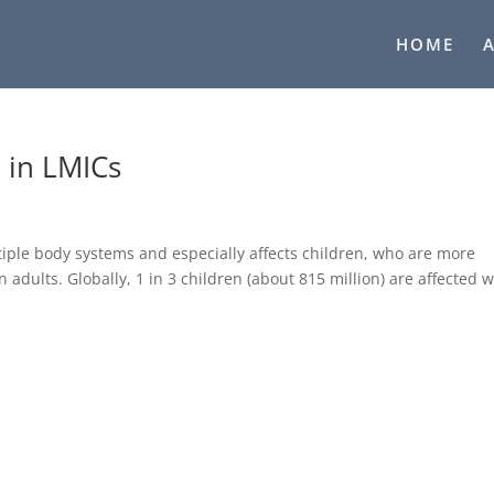
HOME
 in LMICs
ltiple body systems and especially affects children, who are more
 adults. Globally, 1 in 3 children (about 815 million) are affected w