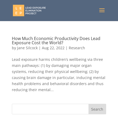
How Much Economic Productivity Does Lead
Exposure Cost the World?
by
Jane Silcock
|
Aug 22, 2022
|
Research
Lead exposure harms children’s wellbeing via three
main pathways: (1) by damaging major organ
systems, reducing their physical wellbeing; (2) by
causing brain damage in particular, inducing mental
health problems and behavioral disorders and thus
reducing their mental...