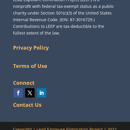
nonprofit with federal tax-exempt status as a public
charity under Section 501(c)(3) of the United States
Internal Revenue Code. (EIN: 87-3016729.)
Contributions to LEEP are tax-deductible to the
fullest extent of the law.
Privacy Policy
Terms of Use
Connect
Contact Us
Copyright
|
Lead Exposure Elimination Project
|
2022