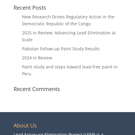
Recent Posts
New Research Drives Regulatory Action in the
Democratic Republic of the Congo
2025 in Review: Advancing Lead Elimination at
Scale
Pakistan Follow-up Paint Study Results
2024 in Review
Paint study and steps toward lead-free paint in
Peru
Recent Comments
About Us
Lead Exposure Elimination Project (LEEP) is a