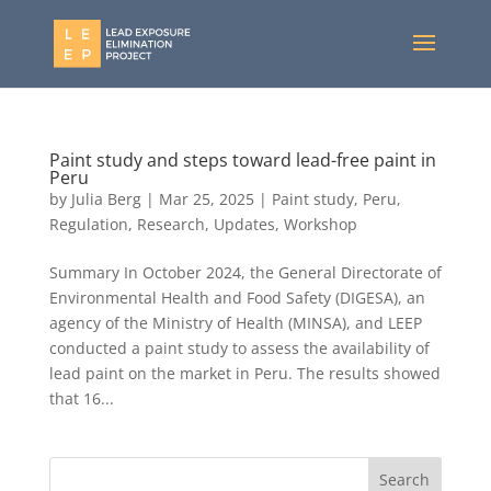
Paint study and steps toward lead-free paint in
Peru
by
Julia Berg
|
Mar 25, 2025
|
Paint study
,
Peru
,
Regulation
,
Research
,
Updates
,
Workshop
Summary In October 2024, the General Directorate of
Environmental Health and Food Safety (DIGESA), an
agency of the Ministry of Health (MINSA), and LEEP
conducted a paint study to assess the availability of
lead paint on the market in Peru. The results showed
that 16...