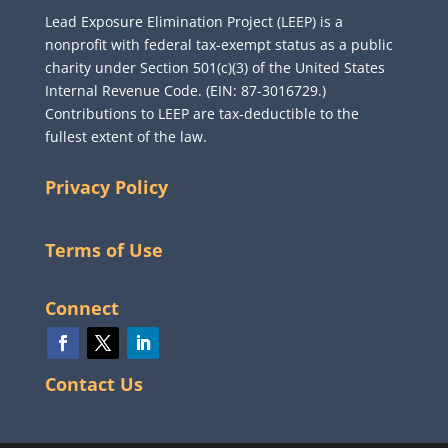
Lead Exposure Elimination Project (LEEP) is a
nonprofit with federal tax-exempt status as a public
charity under Section 501(c)(3) of the United States
Internal Revenue Code. (EIN: 87-3016729.)
Contributions to LEEP are tax-deductible to the
fullest extent of the law.
Privacy Policy
Terms of Use
Connect
Contact Us