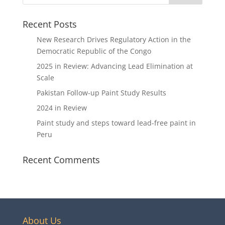
Recent Posts
New Research Drives Regulatory Action in the
Democratic Republic of the Congo
2025 in Review: Advancing Lead Elimination at
Scale
Pakistan Follow-up Paint Study Results
2024 in Review
Paint study and steps toward lead-free paint in
Peru
Recent Comments
About Us