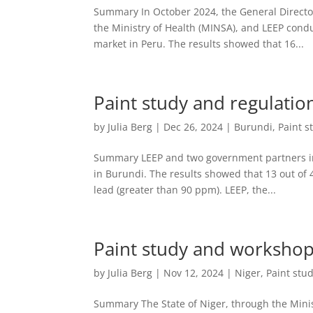
Summary In October 2024, the General Director
the Ministry of Health (MINSA), and LEEP conduc
market in Peru. The results showed that 16...
Paint study and regulatio
by
Julia Berg
|
Dec 26, 2024
|
Burundi
,
Paint s
Summary LEEP and two government partners in 
in Burundi. The results showed that 13 out of
lead (greater than 90 ppm). LEEP, the...
Paint study and workshop
by
Julia Berg
|
Nov 12, 2024
|
Niger
,
Paint stu
Summary The State of Niger, through the Minis