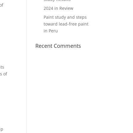
of
2024 in Review
Paint study and steps
toward lead-free paint
in Peru
Recent Comments
nts
s of
ip