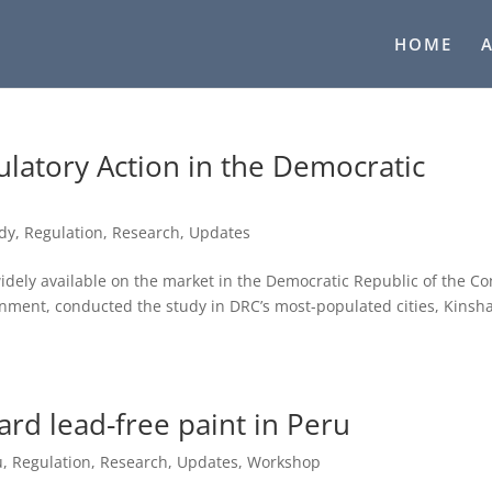
HOME
latory Action in the Democratic
udy
,
Regulation
,
Research
,
Updates
dely available on the market in the Democratic Republic of the C
rnment, conducted the study in DRC’s most-populated cities, Kinsh
ard lead-free paint in Peru
u
,
Regulation
,
Research
,
Updates
,
Workshop