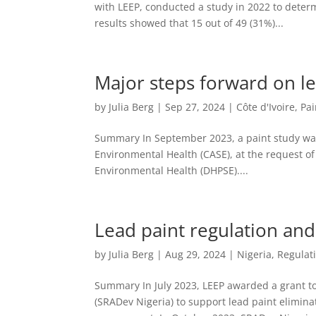
with LEEP, conducted a study in 2022 to determ
results showed that 15 out of 49 (31%)...
Major steps forward on lea
by
Julia Berg
|
Sep 27, 2024
|
Côte d'Ivoire
,
Pai
Summary In September 2023, a paint study was 
Environmental Health (CASE), at the request of
Environmental Health (DHPSE)....
Lead paint regulation and
by
Julia Berg
|
Aug 29, 2024
|
Nigeria
,
Regulat
Summary In July 2023, LEEP awarded a grant t
(SRADev Nigeria) to support lead paint elimin