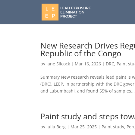
New Research Drives Regu
Republic of the Congo
by
Jane Silcock
|
Mar 16, 2026
|
DRC
,
Paint st
Summary New research reveals lead paint is wi
(DRC). LEEP, in partnership with the DRC gove
and Lubumbashi, and found 55% of samples...
Paint study and steps tow
by
Julia Berg
|
Mar 25, 2025
|
Paint study
,
Per