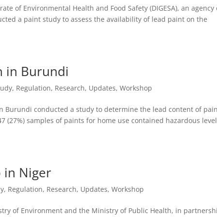
ate of Environmental Health and Food Safety (DIGESA), an agency 
ted a paint study to assess the availability of lead paint on the
n in Burundi
tudy
,
Regulation
,
Research
,
Updates
,
Workshop
Burundi conducted a study to determine the lead content of pai
 47 (27%) samples of paints for home use contained hazardous level
 in Niger
dy
,
Regulation
,
Research
,
Updates
,
Workshop
try of Environment and the Ministry of Public Health, in partnersh