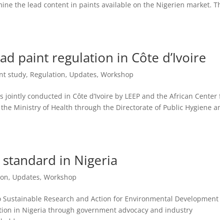
ine the lead content in paints available on the Nigerien market. T
d paint regulation in Côte d’Ivoire
nt study
,
Regulation
,
Updates
,
Workshop
jointly conducted in Côte d’Ivoire by LEEP and the African Center 
 the Ministry of Health through the Directorate of Public Hygiene a
 standard in Nigeria
ion
,
Updates
,
Workshop
o Sustainable Research and Action for Environmental Development
ation in Nigeria through government advocacy and industry