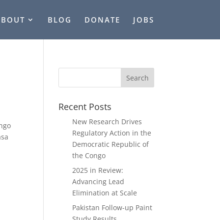
ABOUT
BLOG
DONATE
JOBS
Recent Posts
New Research Drives
ongo
Regulatory Action in the
asa
Democratic Republic of
the Congo
2025 in Review:
Advancing Lead
Elimination at Scale
Pakistan Follow-up Paint
Study Results